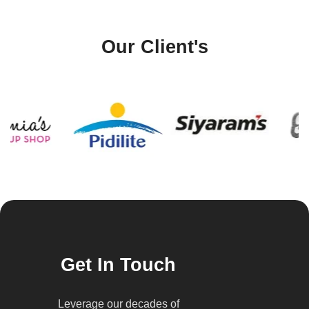
Our Client's
Get In Touch
Leverage our decades of