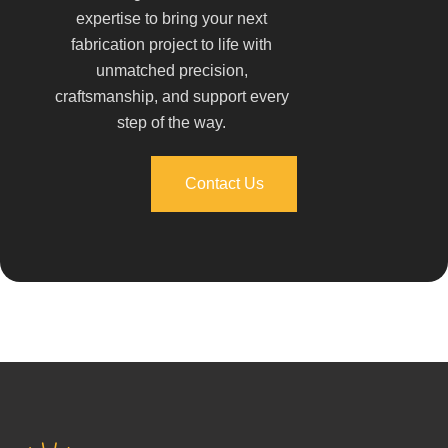
expertise to bring your next
fabrication project to life with
unmatched precision,
craftsmanship, and support every
step of the way.
Contact Us
Contact Us