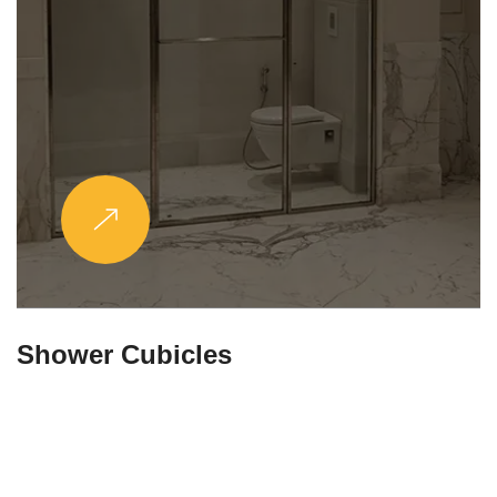
Partitions & Shelf