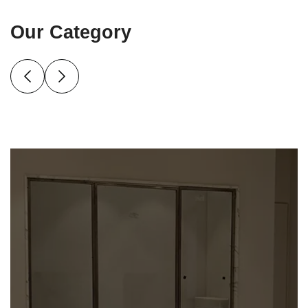
Our Category