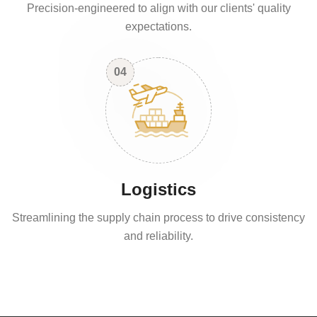
Precision-engineered to align with our clients' quality
expectations.
04
Logistics
Streamlining the supply chain process to drive consistency
and reliability.