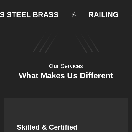
TEEL BRASS
RAILING
Our Services
What Makes Us Different
Synergistic Partnerships