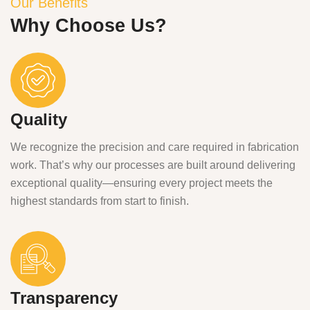
Our Benefits
Why Choose Us?
Quality
We recognize the precision and care required in fabrication
work. That’s why our processes are built around delivering
exceptional quality—ensuring every project meets the
highest standards from start to finish.
Transparency