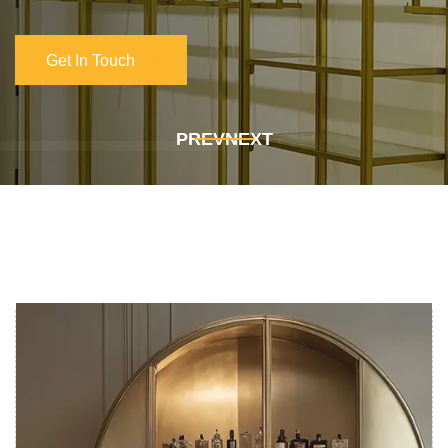
Get In Touch
Get In Touch
PREV
NEXT