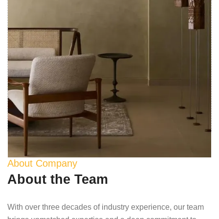
About Company
About the Team
With over three decades of industry experience, our team