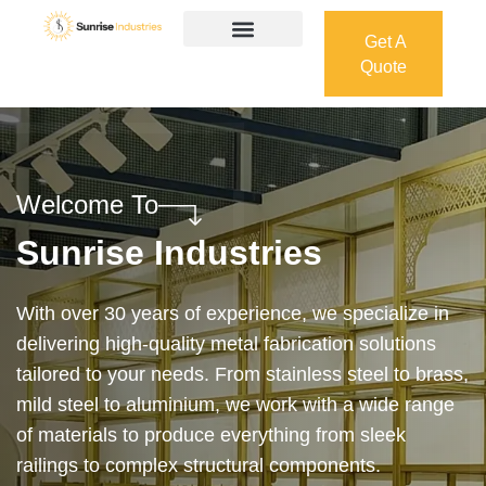
Get A
Quote
Get A
Quote
Welcome To
Sunrise Industries
Our services cover the complete process — from
design and manufacturing to final installation —
ensuring precision, durability, and on-time delivery.
Whether it’s a custom architectural feature or a
robust industrial structure, we bring your vision to
life with expert craftsmanship and attention to detail.