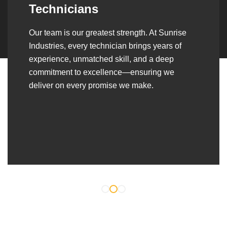
Over the years, we’ve built lasting partnerships
with builders, contractors, construction firms,
and OEMs—delivering turnkey fabrication,
welding, and erection solutions that align
seamlessly with their evolving project
requirements.