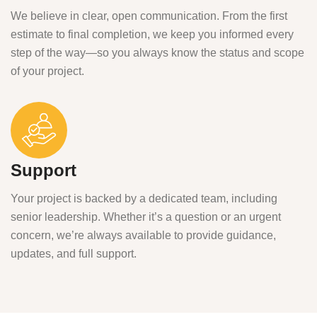
We believe in clear, open communication. From the first
estimate to final completion, we keep you informed every
step of the way—so you always know the status and scope
of your project.
Support
Your project is backed by a dedicated team, including
senior leadership. Whether it’s a question or an urgent
concern, we’re always available to provide guidance,
updates, and full support.