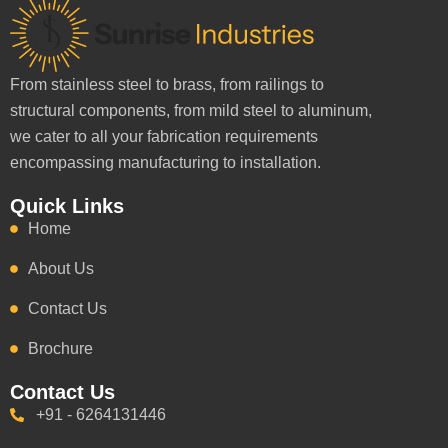
From stainless steel to brass, from railings to
structural components, from mild steel to aluminum,
we cater to all your fabrication requirements
encompassing manufacturing to installation.
Quick Links
Home
About Us
Contact Us
Brochure
Contact Us
+91 - 6264131446