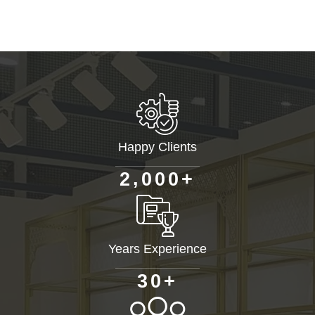
Happy Clients
+
,
2
0
0
0
Years Experience
+
3
0