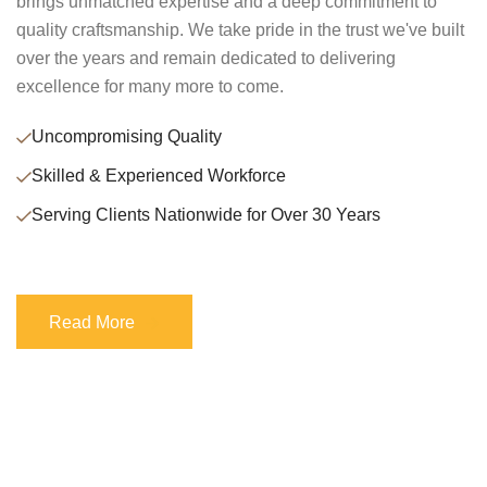
brings unmatched expertise and a deep commitment to
quality craftsmanship. We take pride in the trust we've built
over the years and remain dedicated to delivering
excellence for many more to come.
Uncompromising Quality
Skilled & Experienced Workforce
Serving Clients Nationwide for Over 30 Years
Read More
Read More