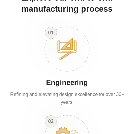
manufacturing process
01
Engineering
Refining and elevating design excellence for over 30+
years.
02