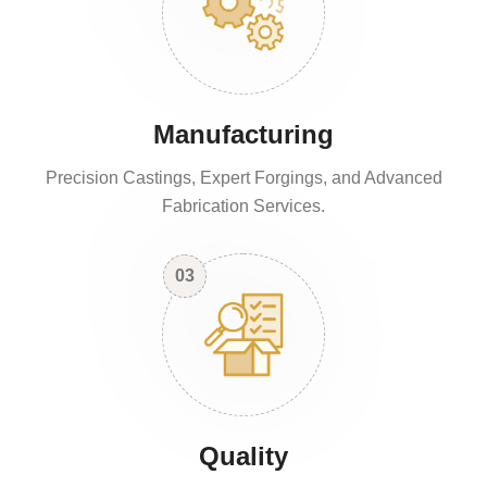
Manufacturing
Precision Castings, Expert Forgings, and Advanced
Fabrication Services.
03
Quality