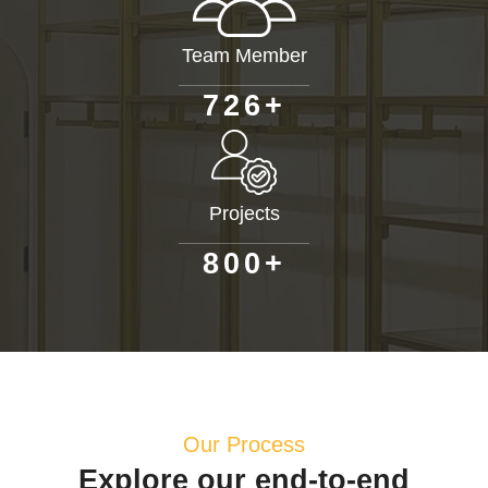
Team Member
+
7
2
6
Projects
+
8
0
0
Our Process
Explore our end-to-end