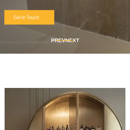
PREV
NEXT