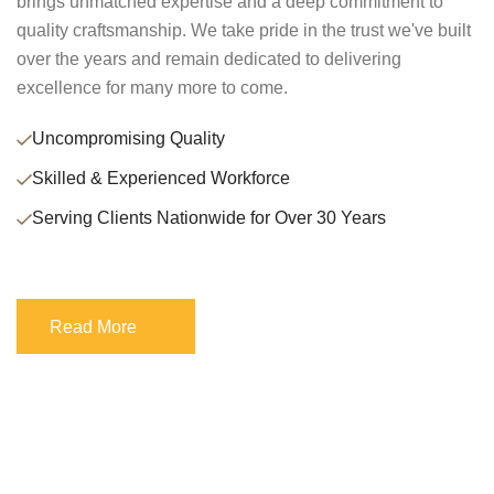
brings unmatched expertise and a deep commitment to
quality craftsmanship. We take pride in the trust we've built
over the years and remain dedicated to delivering
excellence for many more to come.
Uncompromising Quality
Skilled & Experienced Workforce
Serving Clients Nationwide for Over 30 Years
Read More
Read More