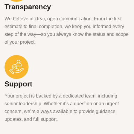
Transparency
We believe in clear, open communication. From the first
estimate to final completion, we keep you informed every
step of the way—so you always know the status and scope
of your project.
Support
Your project is backed by a dedicated team, including
senior leadership. Whether it’s a question or an urgent
concern, we’re always available to provide guidance,
updates, and full support.