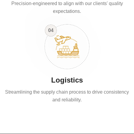
Precision-engineered to align with our clients' quality
expectations.
04
Logistics
Streamlining the supply chain process to drive consistency
and reliability.