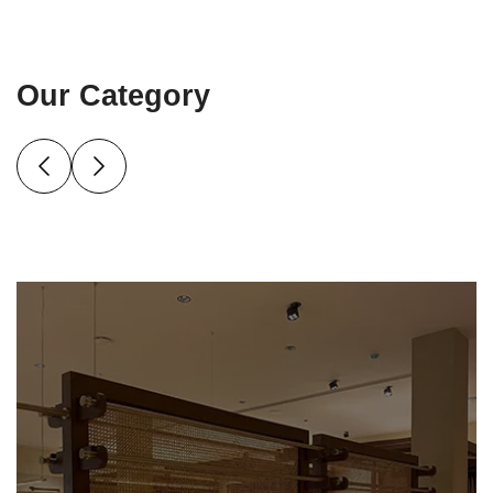
Our Category