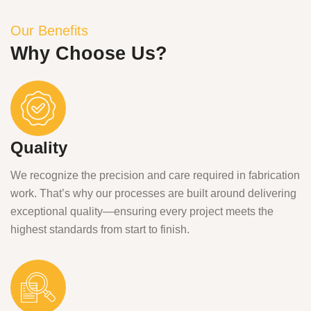
Our Benefits
Why Choose Us?
Quality
We recognize the precision and care required in fabrication
work. That’s why our processes are built around delivering
exceptional quality—ensuring every project meets the
highest standards from start to finish.