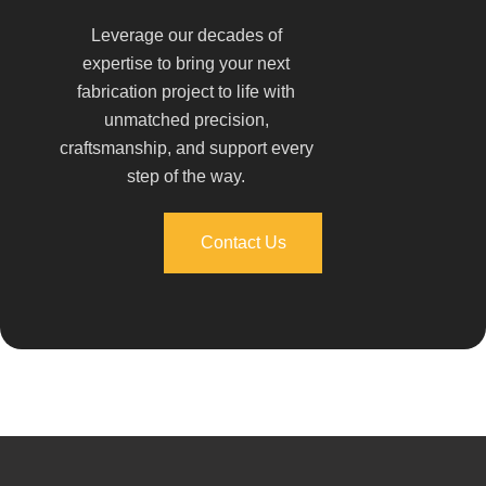
Leverage our decades of
expertise to bring your next
fabrication project to life with
unmatched precision,
craftsmanship, and support every
step of the way.
Contact Us
Contact Us