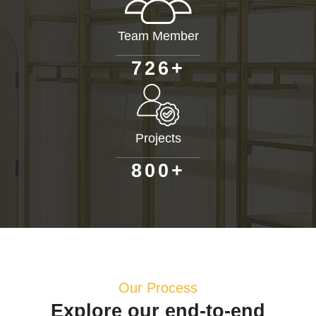
Team Member
+
7
2
6
Projects
+
8
0
0
Our Process
Explore our end-to-end