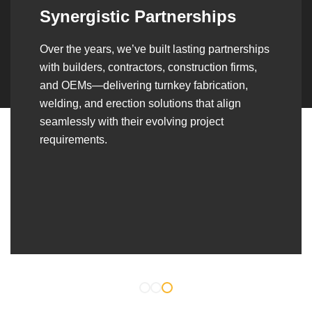
Leadership Rooted in Visio
s
As a second-generation company, we are buil
on dedication, discipline, and a strong legacy
—delivering quality, reliability, and
craftsmanship that consistently reflect our long
standing commitment to excellence in every
project.