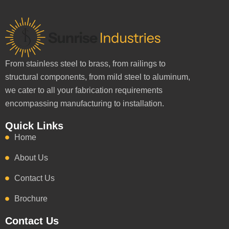
From stainless steel to brass, from railings to
structural components, from mild steel to aluminum,
we cater to all your fabrication requirements
encompassing manufacturing to installation.
Quick Links
Home
About Us
Contact Us
Brochure
Contact Us