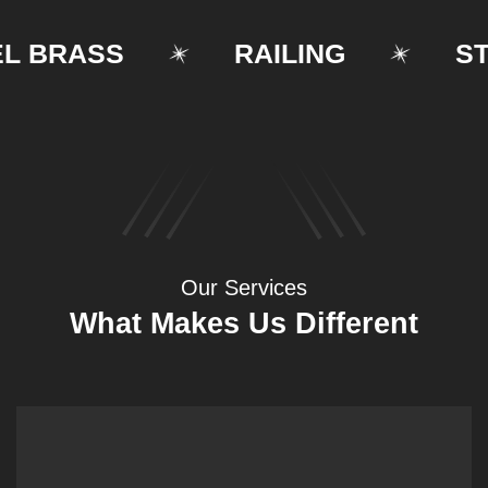
BRASS
RAILING
STRU
Our Services
What Makes Us Different