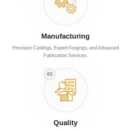
Manufacturing
Precision Castings, Expert Forgings, and Advanced
Fabrication Services.
03
Quality