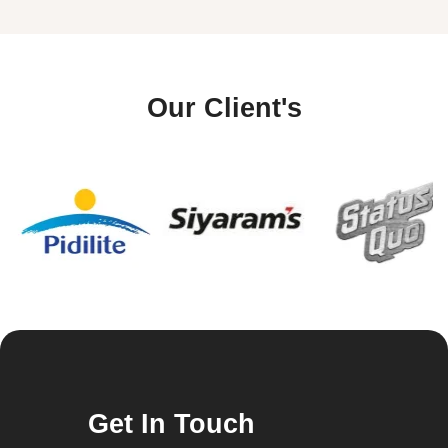
Our Client's
Get In Touch