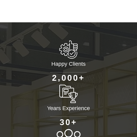
Happy Clients
+
,
2
0
0
0
Years Experience
+
3
0