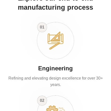
manufacturing process
01
Engineering
Refining and elevating design excellence for over 30+
years.
02