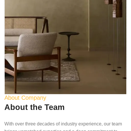
About Company
About the Team
With over three decades of industry experience, our team