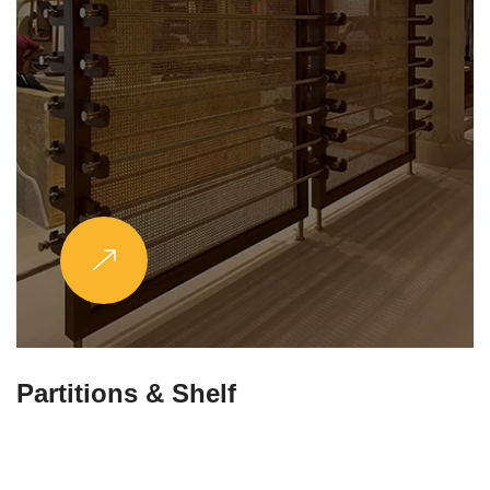
Stands & Legs
Explore More