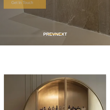
Get In Touch
Get In Touch
PREV
NEXT