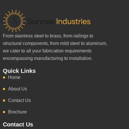
From stainless steel to brass, from railings to
structural components, from mild steel to aluminum,
we cater to all your fabrication requirements
encompassing manufacturing to installation.
Quick Links
Home
About Us
Contact Us
Brochure
Contact Us