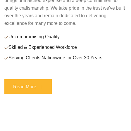
brings unmatched expertise and a deep commitment to
quality craftsmanship. We take pride in the trust we've built
over the years and remain dedicated to delivering
excellence for many more to come.
Uncompromising Quality
Skilled & Experienced Workforce
Serving Clients Nationwide for Over 30 Years
Read More
Read More