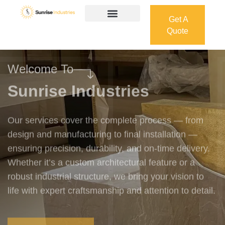
Get A
Quote
Get A
Quote
Welcome To
Sunrise Industries
Our services cover the complete process — from
design and manufacturing to final installation —
ensuring precision, durability, and on-time delivery.
Whether it’s a custom architectural feature or a
robust industrial structure, we bring your vision to
life with expert craftsmanship and attention to detail.