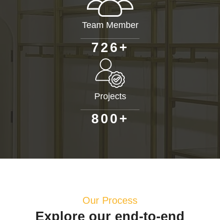
Team Member
+
7
2
6
Projects
+
8
0
0
Our Process
Explore our end-to-end