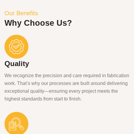
Our Benefits
Why Choose Us?
Quality
We recognize the precision and care required in fabrication
work. That’s why our processes are built around delivering
exceptional quality—ensuring every project meets the
highest standards from start to finish.