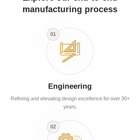
manufacturing process
01
Engineering
Refining and elevating design excellence for over 30+
years.
02