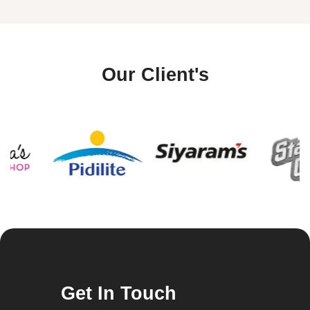
Our Client's
Get In Touch