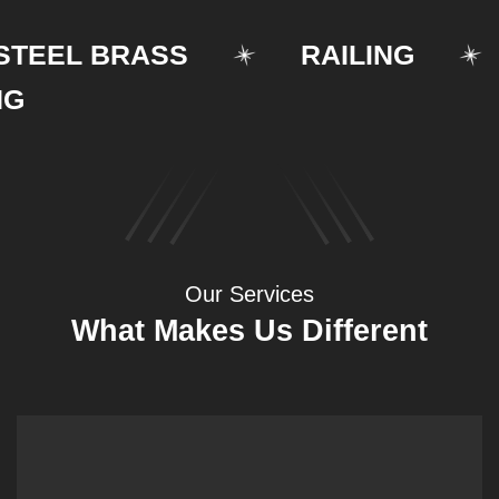
EEL BRASS
RAILING
S
Our Services
What Makes Us Different