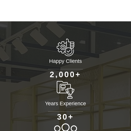
Happy Clients
+
,
2
0
0
0
Years Experience
+
3
0