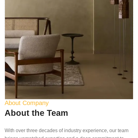
About Company
About the Team
With over three decades of industry experience, our team