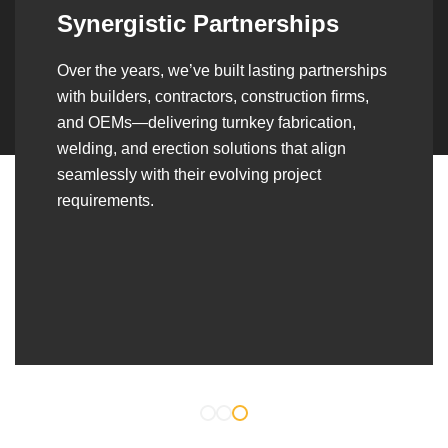
Synergistic Partnerships
Over the years, we’ve built lasting partnerships
with builders, contractors, construction firms,
and OEMs—delivering turnkey fabrication,
welding, and erection solutions that align
seamlessly with their evolving project
requirements.