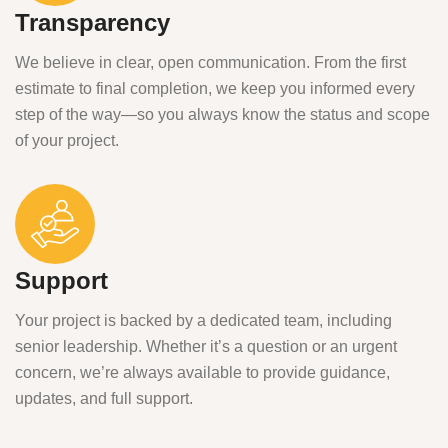
Transparency
We believe in clear, open communication. From the first
estimate to final completion, we keep you informed every
step of the way—so you always know the status and scope
of your project.
Support
Your project is backed by a dedicated team, including
senior leadership. Whether it’s a question or an urgent
concern, we’re always available to provide guidance,
updates, and full support.