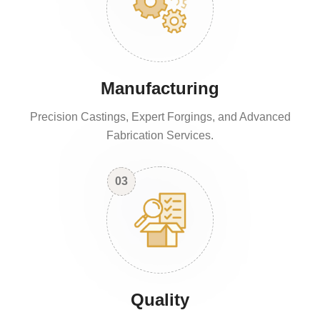
Manufacturing
Precision Castings, Expert Forgings, and Advanced
Fabrication Services.
03
Quality