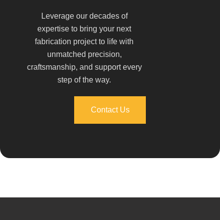
Leverage our decades of
expertise to bring your next
fabrication project to life with
unmatched precision,
craftsmanship, and support every
step of the way.
Contact Us
Contact Us