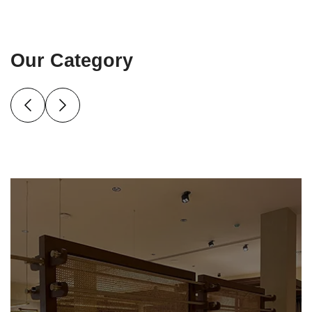
Our Category