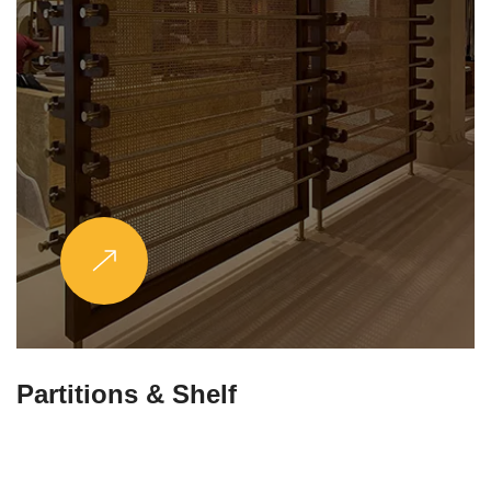
Partitions & Shelf