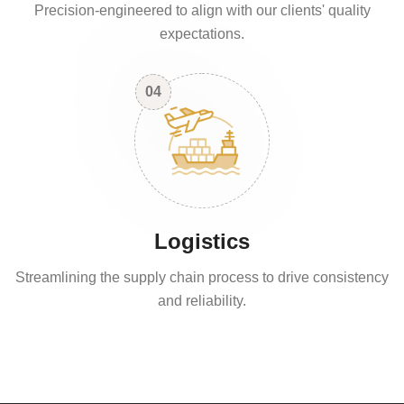
Precision-engineered to align with our clients' quality
expectations.
04
Logistics
Streamlining the supply chain process to drive consistency
and reliability.