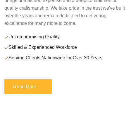
brings unmatched expertise and a deep commitment to
quality craftsmanship. We take pride in the trust we've built
over the years and remain dedicated to delivering
excellence for many more to come.
Uncompromising Quality
Skilled & Experienced Workforce
Serving Clients Nationwide for Over 30 Years
Read More
Read More