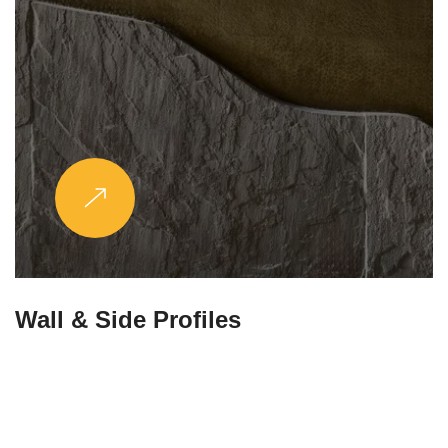
Wall & Side Profiles