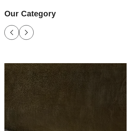
Our Category