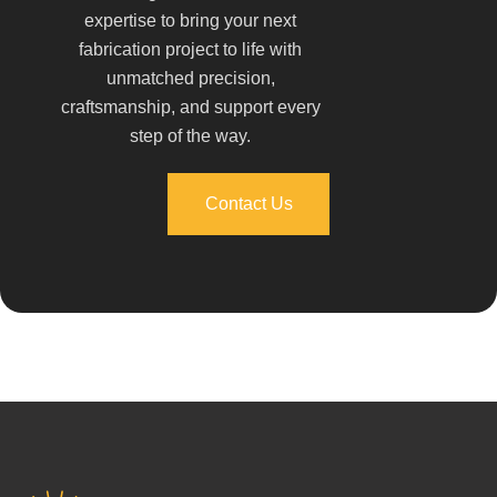
expertise to bring your next
fabrication project to life with
unmatched precision,
craftsmanship, and support every
step of the way.
Contact Us
Contact Us