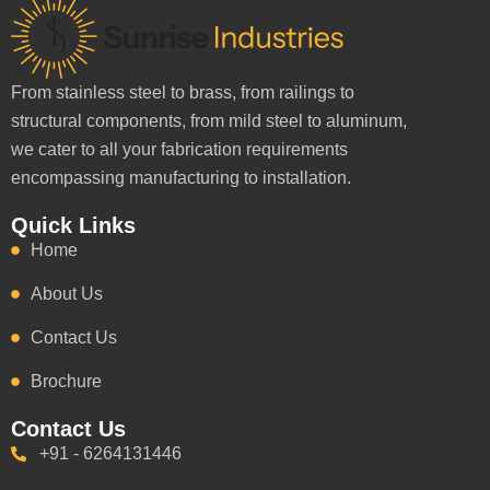
From stainless steel to brass, from railings to
structural components, from mild steel to aluminum,
we cater to all your fabrication requirements
encompassing manufacturing to installation.
Quick Links
Home
About Us
Contact Us
Brochure
Contact Us
+91 - 6264131446