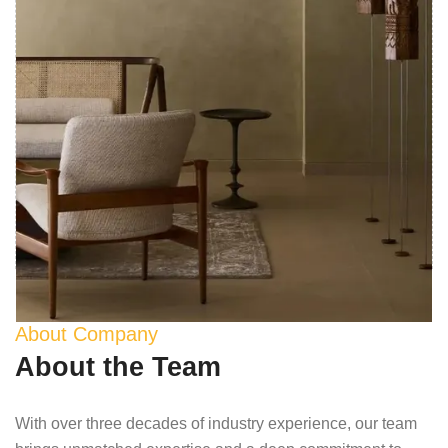
About Company
About the Team
With over three decades of industry experience, our team