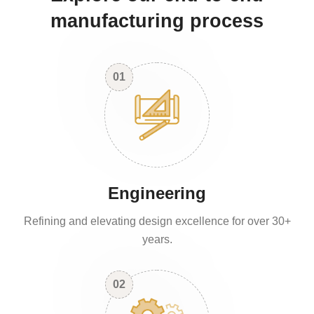
manufacturing process
01
Engineering
Refining and elevating design excellence for over 30+
years.
02