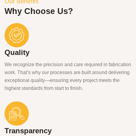
Our Benefits
Why Choose Us?
Quality
We recognize the precision and care required in fabrication
work. That’s why our processes are built around delivering
exceptional quality—ensuring every project meets the
highest standards from start to finish.
Transparency