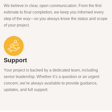
We believe in clear, open communication. From the first
estimate to final completion, we keep you informed every
step of the way—so you always know the status and scope
of your project.
Support
Your project is backed by a dedicated team, including
senior leadership. Whether it’s a question or an urgent
concern, we’re always available to provide guidance,
updates, and full support.