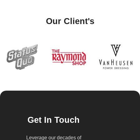
Our Client's
Get In Touch
Leverage our decades of