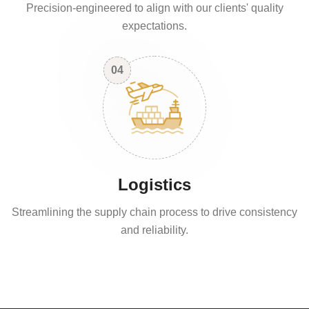
Precision-engineered to align with our clients' quality
expectations.
04
Logistics
Streamlining the supply chain process to drive consistency
and reliability.