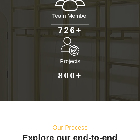
Team Member
+
7
2
6
Projects
+
8
0
0
Our Process
Explore our end-to-end