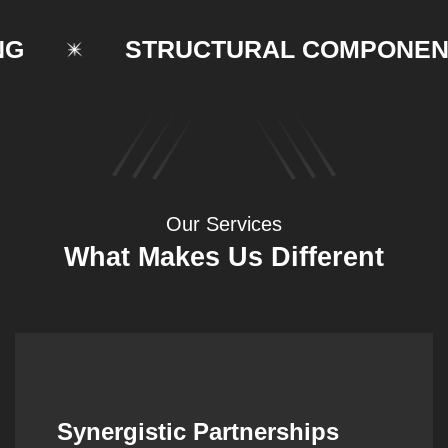
STRUCTURAL COMPONENTS
Our Services
What Makes Us Different
Synergistic Partnerships