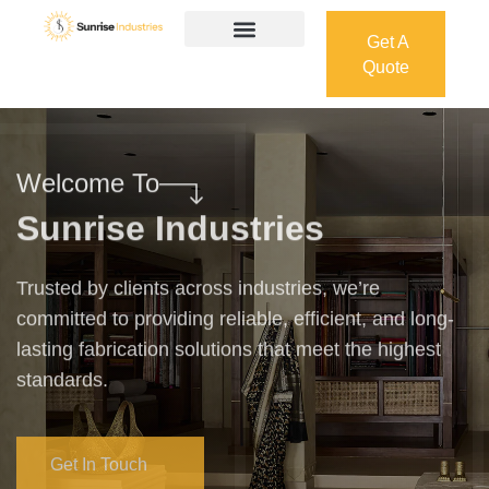
Get A
Quote
Get A
Quote
Welcome To
Sunrise Industries
Trusted by clients across industries, we’re
committed to providing reliable, efficient, and long-
lasting fabrication solutions that meet the highest
standards.