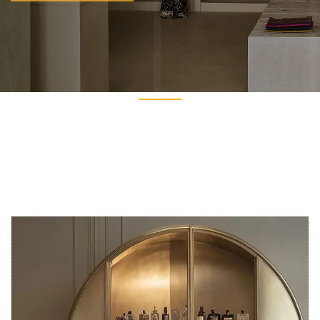
Get In Touch
Get In Touch
PREV
NEXT