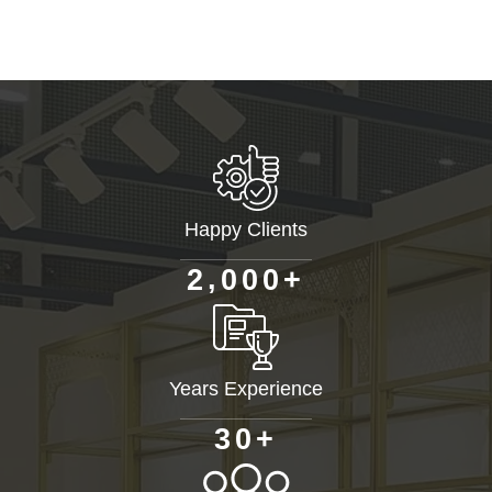
Happy Clients
+
,
2
0
0
0
Years Experience
+
3
0