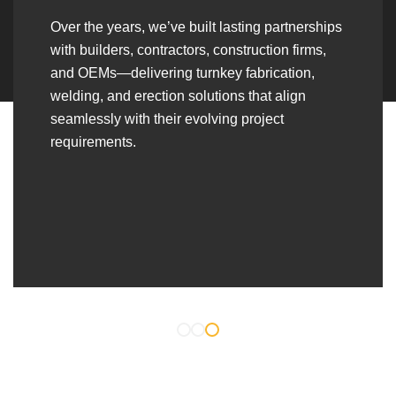
Over the years, we’ve built lasting partnerships
with builders, contractors, construction firms,
and OEMs—delivering turnkey fabrication,
welding, and erection solutions that align
seamlessly with their evolving project
requirements.