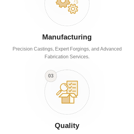
Manufacturing
Precision Castings, Expert Forgings, and Advanced
Fabrication Services.
03
Quality