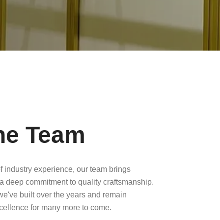
he Team
f industry experience, our team brings
a deep commitment to quality craftsmanship.
 we've built over the years and remain
xcellence for many more to come.