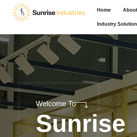
Home
About
Industry Solution
Welcome To
Sunrise