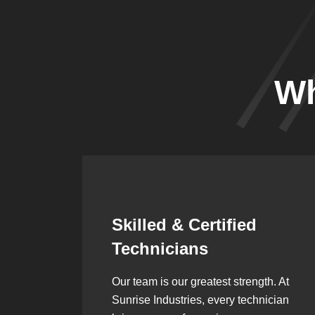
Wh
Synergistic
Partnerships
h. At
Over the years, we’ve built lasting
ician
partnerships with builders,