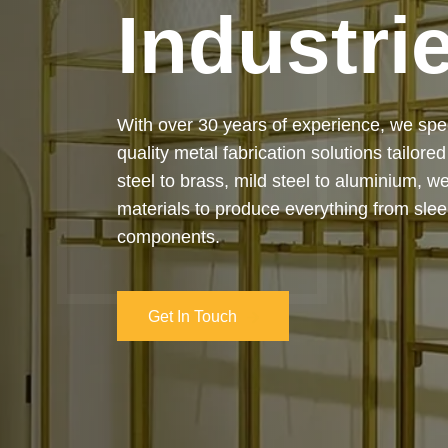
Industri
Our services cover the complete process
manufacturing to final installation — ensur
on-time delivery. Whether it’s a custom ar
industrial structure, we bring your vision 
and attention to detail.
Get In Touch
Get In Touch