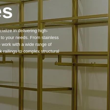
es
 — from design and
ing precision, durability, and
chitectural feature or a robust
to life with expert craftsmanship