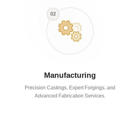
02
Manufacturing
Precision Castings, Expert Forgings, and
Advanced Fabrication Services.