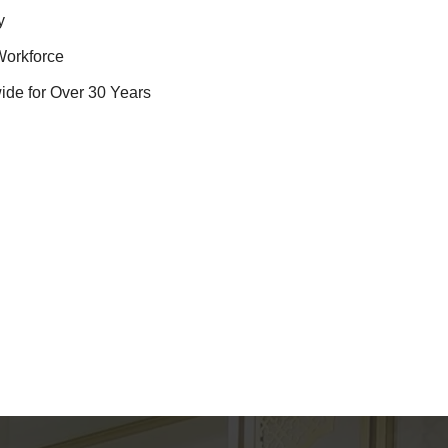
y
Workforce
ide for Over 30 Years