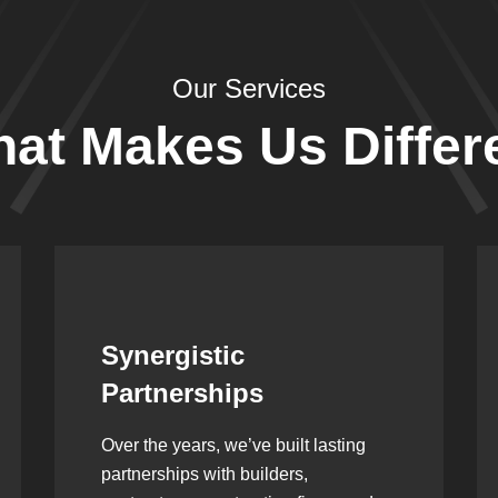
Our Services
at Makes Us Differ
Leadership Rooted in
Vision
As a second-generation company, we
are built on dedication, discipline,