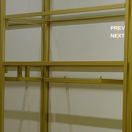
PREV
NEXT