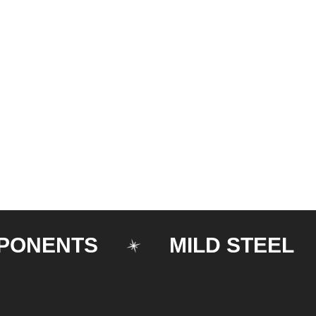
ENTS
MILD STEEL