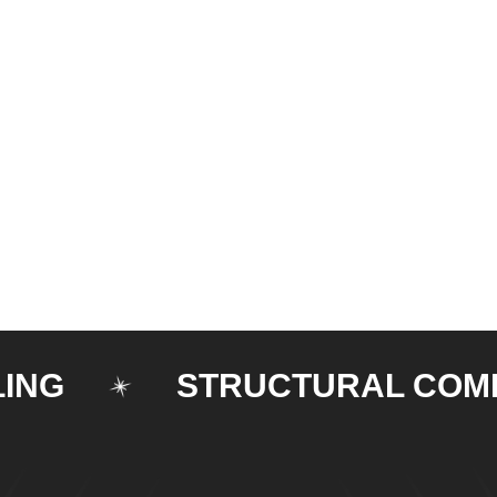
STRUCTURAL COMPON