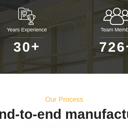
Years Experience
Team Memb
+
3
0
7
2
6
Our Process
end-to-end manufact