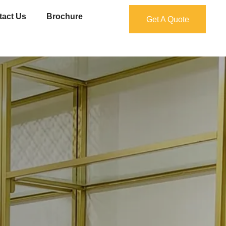
tact Us
Brochure
Get A Quote
Get A Quote