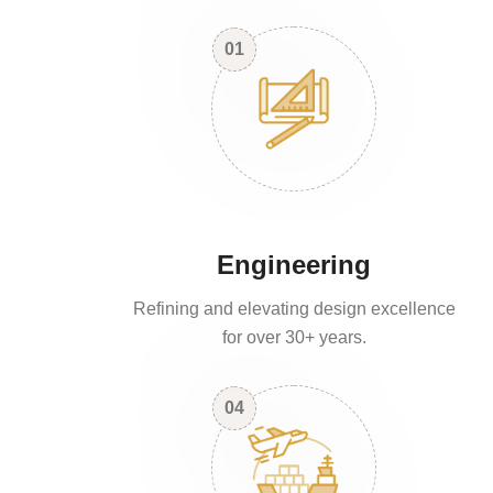
01
Engineering
Refining and elevating design excellence
for over 30+ years.
04