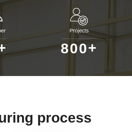
er
Projects
+
+
8
0
0
uring process