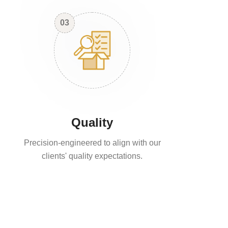
03
Quality
Precision-engineered to align with our
clients' quality expectations.