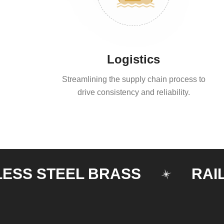
Logistics
Streamlining the supply chain process to
drive consistency and reliability.
 STEEL BRASS
RAILING