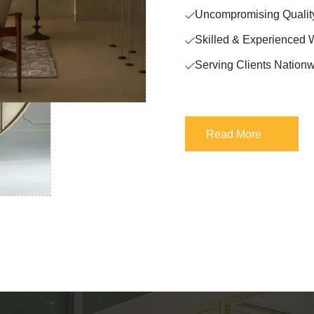
Uncompromising Qualit
Skilled & Experienced 
Serving Clients Nationw
Read More
Read More