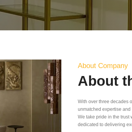
About Company
About t
With over three decades o
unmatched expertise and 
We take pride in the trust
dedicated to delivering e