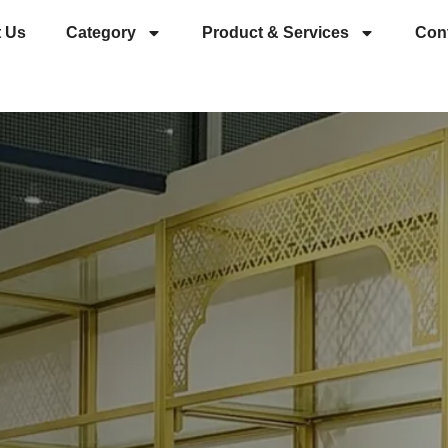
 Us
Category
Product & Services
Con