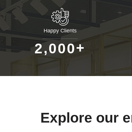
Happy Clients
+
,
2
0
0
0
Explore our 