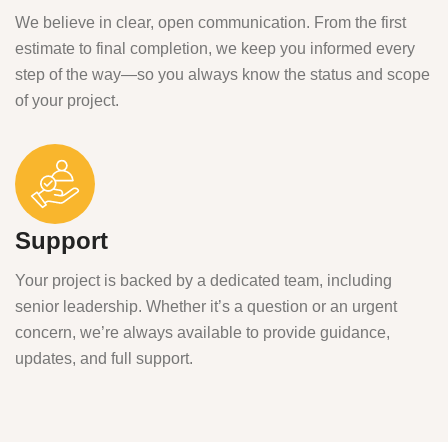
We believe in clear, open communication. From the first
estimate to final completion, we keep you informed every
step of the way—so you always know the status and scope
of your project.
Support
Your project is backed by a dedicated team, including
senior leadership. Whether it’s a question or an urgent
concern, we’re always available to provide guidance,
updates, and full support.