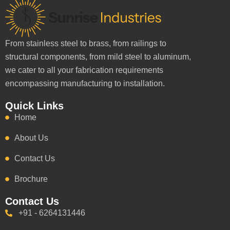
From stainless steel to brass, from railings to
structural components, from mild steel to aluminum,
we cater to all your fabrication requirements
encompassing manufacturing to installation.
Quick Links
Home
About Us
Contact Us
Brochure
Contact Us
+91 - 6264131446