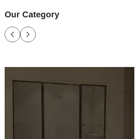
Our Category