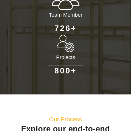
Team Member
+
7
2
6
Projects
+
8
0
0
Our Process
Explore our end-to-end