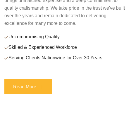
brings unmatched expertise and a deep commitment to
quality craftsmanship. We take pride in the trust we've built
over the years and remain dedicated to delivering
excellence for many more to come.
Uncompromising Quality
Skilled & Experienced Workforce
Serving Clients Nationwide for Over 30 Years
Read More
Read More