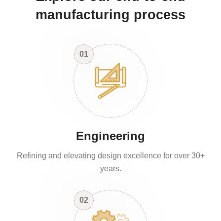
manufacturing process
01
Engineering
Refining and elevating design excellence for over 30+
years.
02