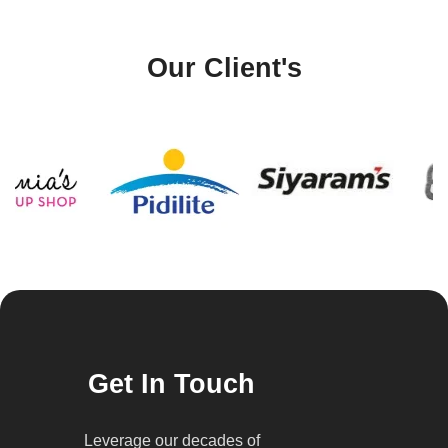
Our Client's
Get In Touch
Leverage our decades of