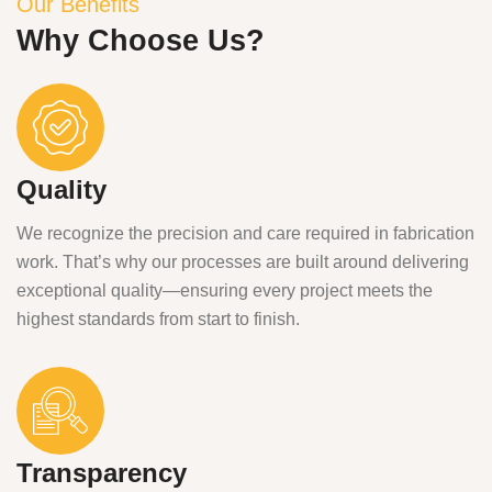
Our Benefits
Why Choose Us?
Quality
We recognize the precision and care required in fabrication
work. That’s why our processes are built around delivering
exceptional quality—ensuring every project meets the
highest standards from start to finish.
Transparency