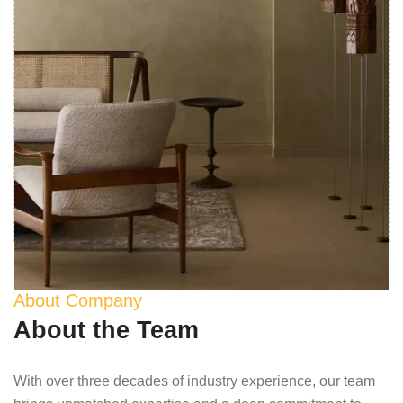
About Company
About the Team
With over three decades of industry experience, our team