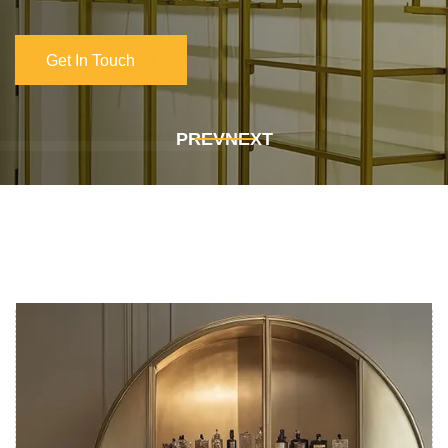
Get In Touch
Get In Touch
PREV
NEXT