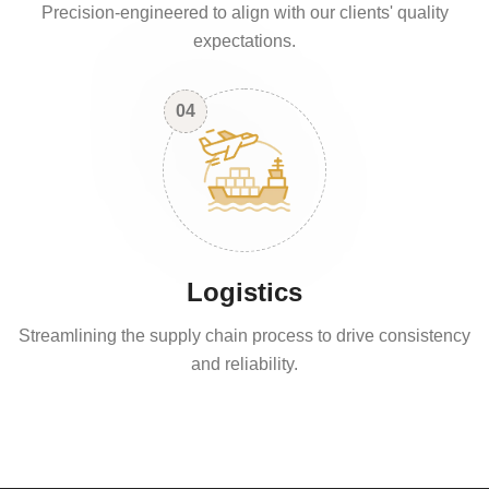
Precision-engineered to align with our clients' quality
expectations.
04
Logistics
Streamlining the supply chain process to drive consistency
and reliability.