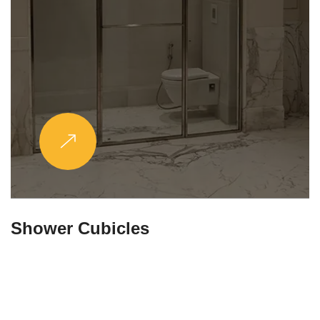
Partitions & Shelf