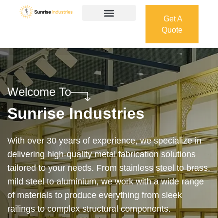
Get A
Quote
Get A
Quote
Welcome To
Sunrise Industries
Our services cover the complete process — from
design and manufacturing to final installation —
ensuring precision, durability, and on-time delivery.
Whether it’s a custom architectural feature or a
robust industrial structure, we bring your vision to
life with expert craftsmanship and attention to detail.