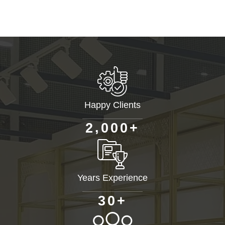
Happy Clients
+
,
2
0
0
0
Years Experience
+
3
0