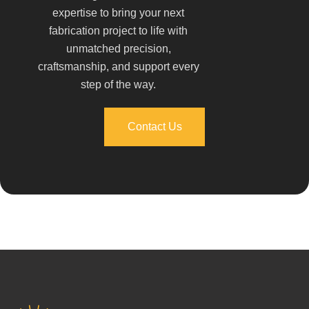
expertise to bring your next
fabrication project to life with
unmatched precision,
craftsmanship, and support every
step of the way.
Contact Us
Contact Us