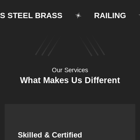
TEEL BRASS
RAILING
Our Services
What Makes Us Different
Synergistic Partnerships