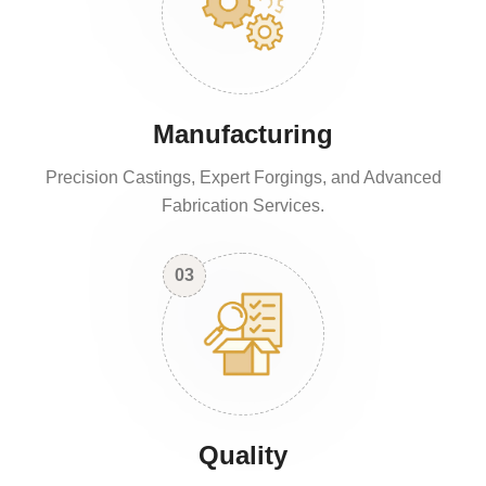
Manufacturing
Precision Castings, Expert Forgings, and Advanced
Fabrication Services.
03
Quality