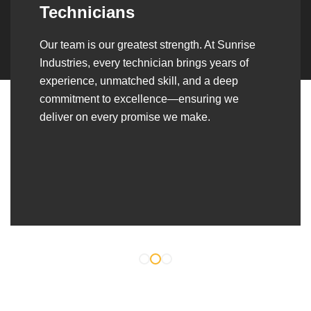
Over the years, we’ve built lasting partnerships
with builders, contractors, construction firms,
and OEMs—delivering turnkey fabrication,
welding, and erection solutions that align
seamlessly with their evolving project
requirements.