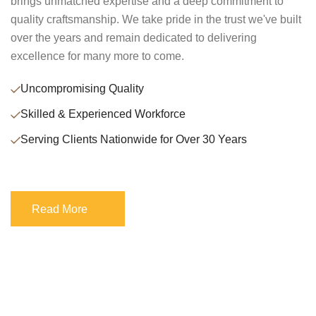
brings unmatched expertise and a deep commitment to
quality craftsmanship. We take pride in the trust we've built
over the years and remain dedicated to delivering
excellence for many more to come.
Uncompromising Quality
Skilled & Experienced Workforce
Serving Clients Nationwide for Over 30 Years
Read More
Read More