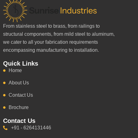
From stainless steel to brass, from railings to
structural components, from mild steel to aluminum,
we cater to all your fabrication requirements
encompassing manufacturing to installation.
Quick Links
Home
About Us
Contact Us
Brochure
Contact Us
+91 - 6264131446