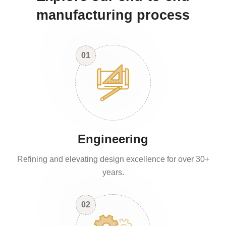
manufacturing process
01
Engineering
Refining and elevating design excellence for over 30+
years.
02