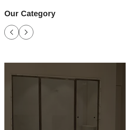
Our Category