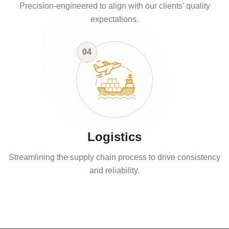
Precision-engineered to align with our clients' quality
expectations.
04
Logistics
Streamlining the supply chain process to drive consistency
and reliability.