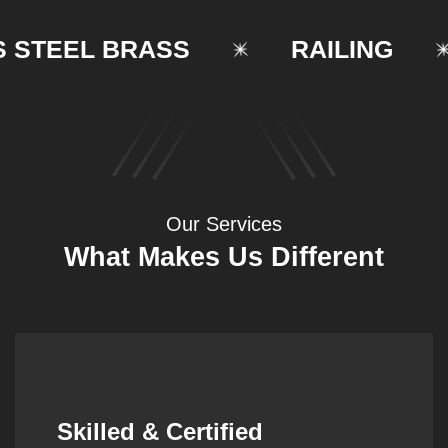
TEEL BRASS
RAILING
Our Services
What Makes Us Different
Synergistic Partnerships