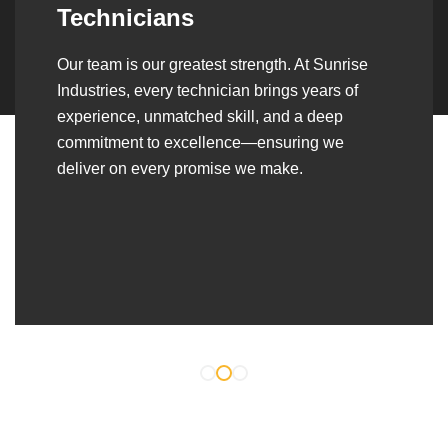
Over the years, we’ve built lasting partnerships
with builders, contractors, construction firms,
and OEMs—delivering turnkey fabrication,
welding, and erection solutions that align
seamlessly with their evolving project
requirements.