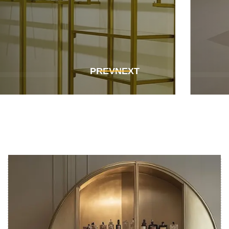
Get In Touch
Get In Touch
PREV
NEXT