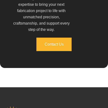
expertise to bring your next
fabrication project to life with
unmatched precision,
craftsmanship, and support every
step of the way.
Contact Us
Contact Us