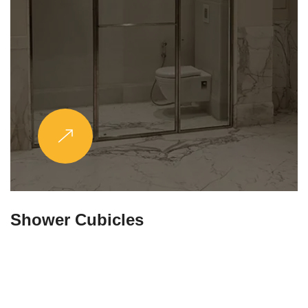
Partitions & Shelf