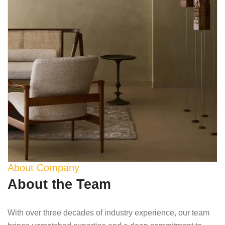
About Company
About the Team
With over three decades of industry experience, our team