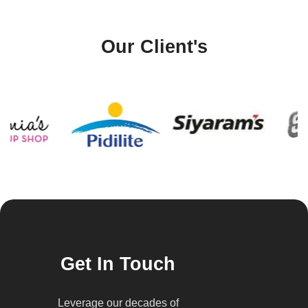
Our Client's
Get In Touch
Leverage our decades of