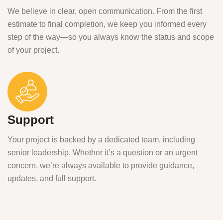
We believe in clear, open communication. From the first
estimate to final completion, we keep you informed every
step of the way—so you always know the status and scope
of your project.
Support
Your project is backed by a dedicated team, including
senior leadership. Whether it’s a question or an urgent
concern, we’re always available to provide guidance,
updates, and full support.