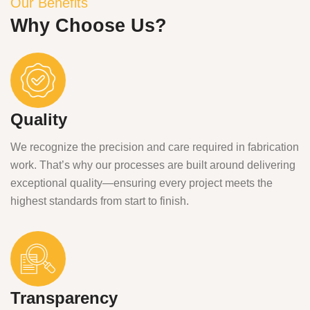
Our Benefits
Why Choose Us?
Quality
We recognize the precision and care required in fabrication
work. That’s why our processes are built around delivering
exceptional quality—ensuring every project meets the
highest standards from start to finish.
Transparency