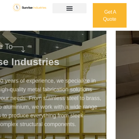
Get A
Quote
Get A
Quote
Welcome To
Sunrise Industries
Our services cover the complete process — from
design and manufacturing to final installation —
ensuring precision, durability, and on-time delivery.
Whether it’s a custom architectural feature or a
robust industrial structure, we bring your vision to
life with expert craftsmanship and attention to detail.