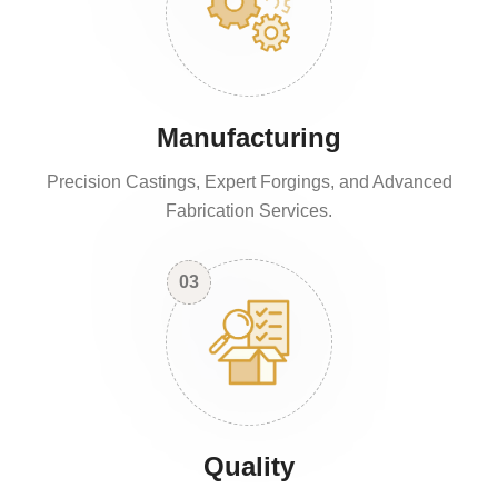
Manufacturing
Precision Castings, Expert Forgings, and Advanced
Fabrication Services.
03
Quality