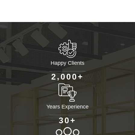
Happy Clients
+
,
2
0
0
0
Years Experience
+
3
0