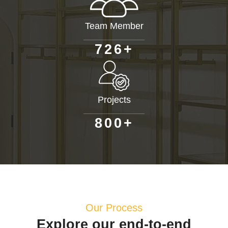
Team Member
+
7
2
6
Projects
+
8
0
0
Our Process
Explore our end-to-end