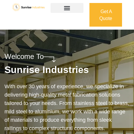
Get A
Quote
Get A
Quote
Welcome To
Sunrise Industries
Our services cover the complete process — from
design and manufacturing to final installation —
ensuring precision, durability, and on-time delivery.
Whether it’s a custom architectural feature or a
robust industrial structure, we bring your vision to
life with expert craftsmanship and attention to detail.