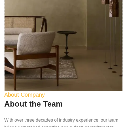
About Company
About the Team
With over three decades of industry experience, our team