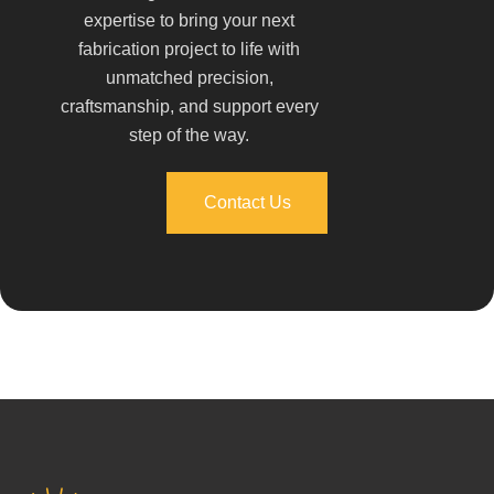
expertise to bring your next
fabrication project to life with
unmatched precision,
craftsmanship, and support every
step of the way.
Contact Us
Contact Us