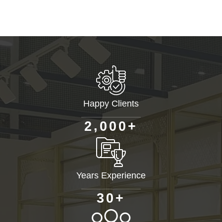
Happy Clients
+
,
2
0
0
0
Years Experience
+
3
0