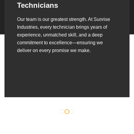
Over the years, we’ve built lasting partnerships
with builders, contractors, construction firms,
and OEMs—delivering turnkey fabrication,
welding, and erection solutions that align
seamlessly with their evolving project
requirements.