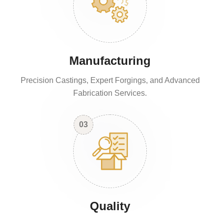
Manufacturing
Precision Castings, Expert Forgings, and Advanced
Fabrication Services.
03
Quality