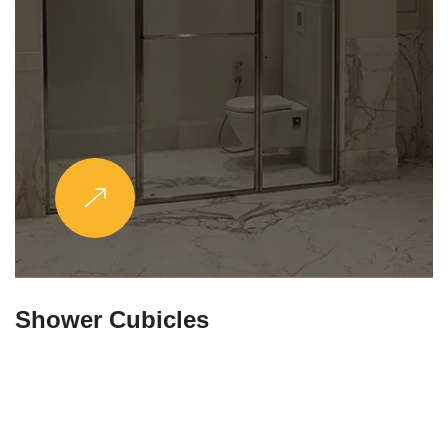
Partitions & Shelf