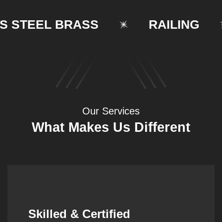
TEEL BRASS
RAILING
Our Services
What Makes Us Different
Synergistic Partnerships