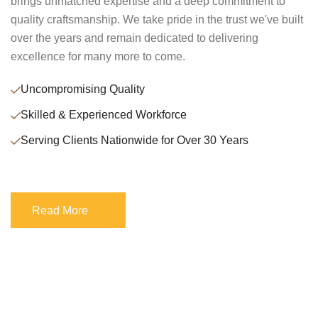
brings unmatched expertise and a deep commitment to
quality craftsmanship. We take pride in the trust we've built
over the years and remain dedicated to delivering
excellence for many more to come.
Uncompromising Quality
Skilled & Experienced Workforce
Serving Clients Nationwide for Over 30 Years
Read More
Read More