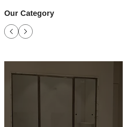
Our Category