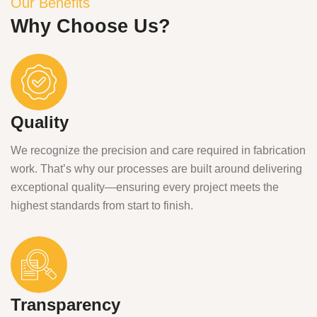
Our Benefits
Why Choose Us?
Quality
We recognize the precision and care required in fabrication
work. That’s why our processes are built around delivering
exceptional quality—ensuring every project meets the
highest standards from start to finish.
Transparency