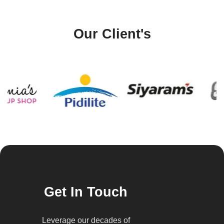
Our Client's
Get In Touch
Leverage our decades of