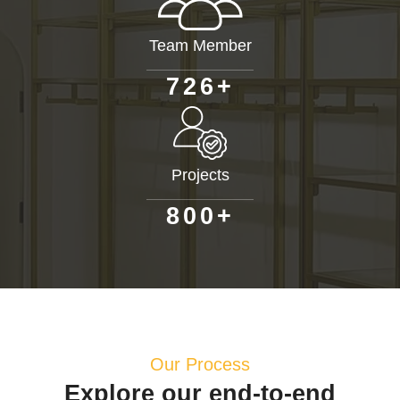
Team Member
+
7
2
6
Projects
+
8
0
0
Our Process
Explore our end-to-end