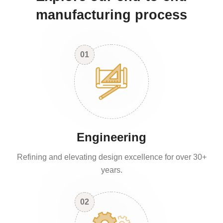
manufacturing process
01
Engineering
Refining and elevating design excellence for over 30+
years.
02