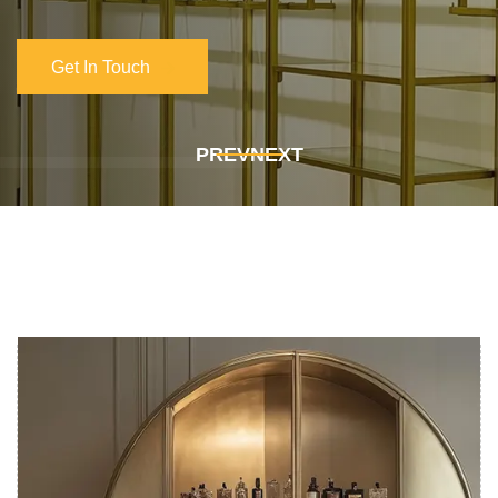
Get In Touch
Get In Touch
PREV
NEXT