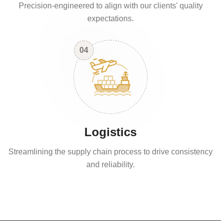
Precision-engineered to align with our clients' quality
expectations.
04
Logistics
Streamlining the supply chain process to drive consistency
and reliability.