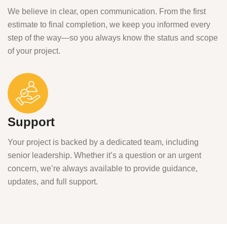
We believe in clear, open communication. From the first
estimate to final completion, we keep you informed every
step of the way—so you always know the status and scope
of your project.
Support
Your project is backed by a dedicated team, including
senior leadership. Whether it’s a question or an urgent
concern, we’re always available to provide guidance,
updates, and full support.