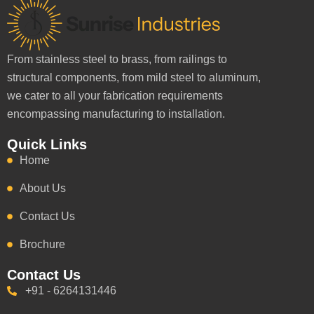
From stainless steel to brass, from railings to
structural components, from mild steel to aluminum,
we cater to all your fabrication requirements
encompassing manufacturing to installation.
Quick Links
Home
About Us
Contact Us
Brochure
Contact Us
+91 - 6264131446