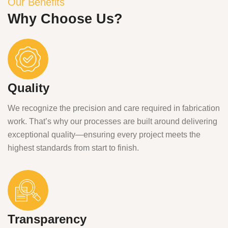
Our Benefits
Why Choose Us?
Quality
We recognize the precision and care required in fabrication
work. That’s why our processes are built around delivering
exceptional quality—ensuring every project meets the
highest standards from start to finish.
Transparency