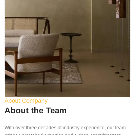
About Company
About the Team
With over three decades of industry experience, our team