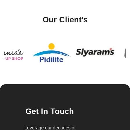
Our Client's
Get In Touch
Leverage our decades of