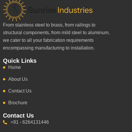
From stainless steel to brass, from railings to
structural components, from mild steel to aluminum,
we cater to all your fabrication requirements
encompassing manufacturing to installation.
Quick Links
Home
About Us
Contact Us
Brochure
Contact Us
+91 - 6264131446