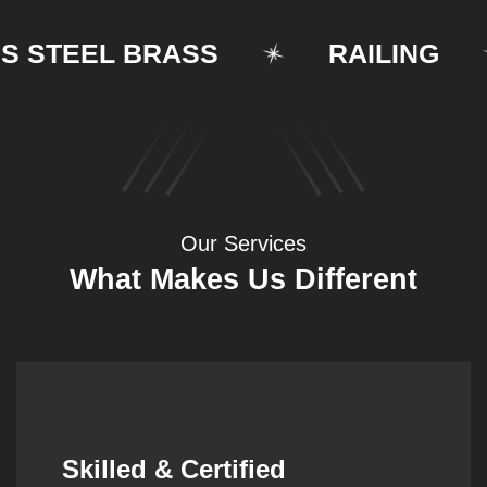
TEEL BRASS
RAILING
Our Services
What Makes Us Different
Synergistic Partnerships