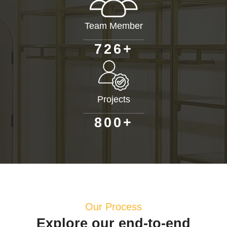
Team Member
+
7
2
6
Projects
+
8
0
0
Our Process
Explore our end-to-end