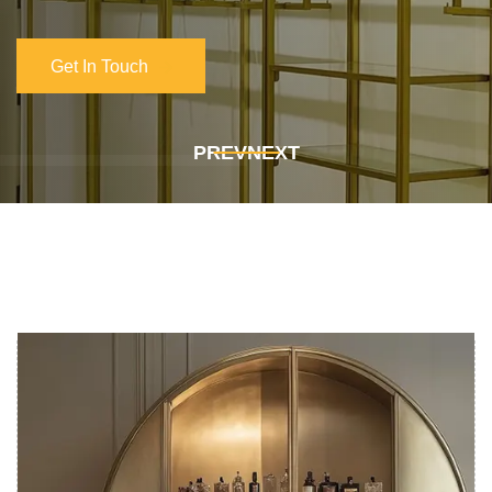
Get In Touch
Get In Touch
PREV
NEXT