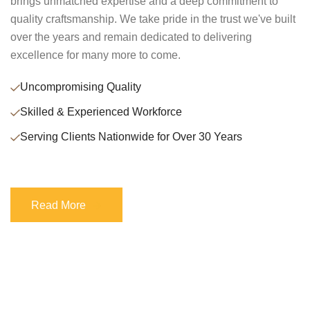
brings unmatched expertise and a deep commitment to
quality craftsmanship. We take pride in the trust we've built
over the years and remain dedicated to delivering
excellence for many more to come.
Uncompromising Quality
Skilled & Experienced Workforce
Serving Clients Nationwide for Over 30 Years
Read More
Read More