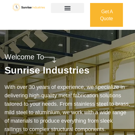
Get A
Quote
Get A
Quote
Welcome To
Sunrise Industries
Our services cover the complete process — from
design and manufacturing to final installation —
ensuring precision, durability, and on-time delivery.
Whether it’s a custom architectural feature or a
robust industrial structure, we bring your vision to
life with expert craftsmanship and attention to detail.