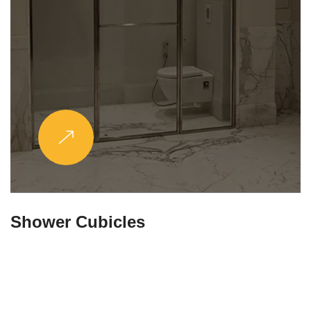
Partitions & Shelf