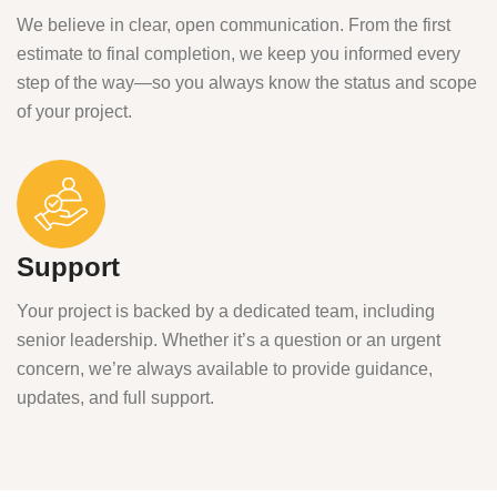
We believe in clear, open communication. From the first
estimate to final completion, we keep you informed every
step of the way—so you always know the status and scope
of your project.
Support
Your project is backed by a dedicated team, including
senior leadership. Whether it’s a question or an urgent
concern, we’re always available to provide guidance,
updates, and full support.