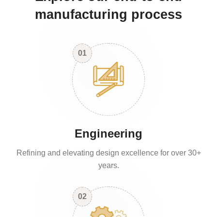
manufacturing process
01
Engineering
Refining and elevating design excellence for over 30+
years.
02