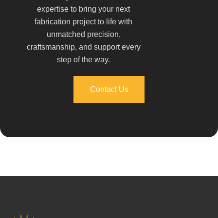
expertise to bring your next
fabrication project to life with
unmatched precision,
craftsmanship, and support every
step of the way.
Contact Us
Contact Us