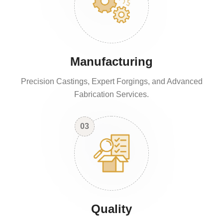
Manufacturing
Precision Castings, Expert Forgings, and Advanced
Fabrication Services.
03
Quality