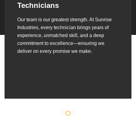
Over the years, we’ve built lasting partnerships
with builders, contractors, construction firms,
and OEMs—delivering turnkey fabrication,
welding, and erection solutions that align
seamlessly with their evolving project
requirements.