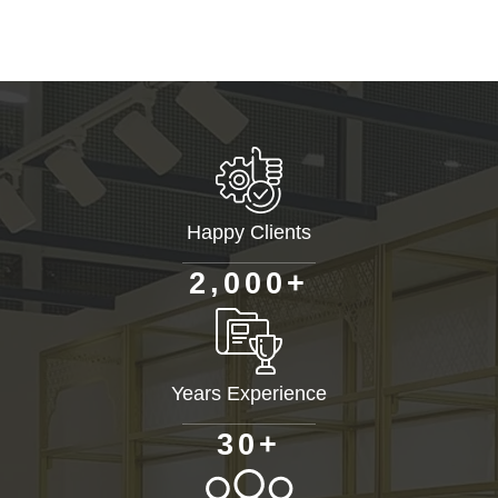
Happy Clients
+
,
2
0
0
0
Years Experience
+
3
0