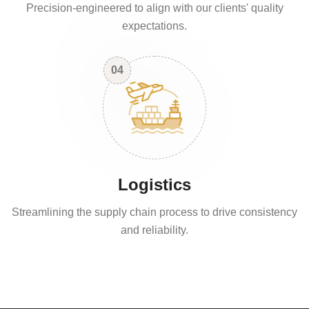
Precision-engineered to align with our clients' quality
expectations.
04
Logistics
Streamlining the supply chain process to drive consistency
and reliability.