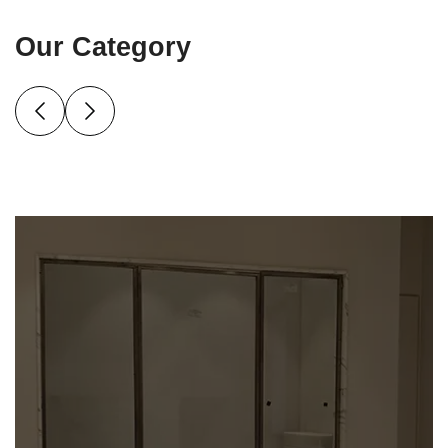
Our Category