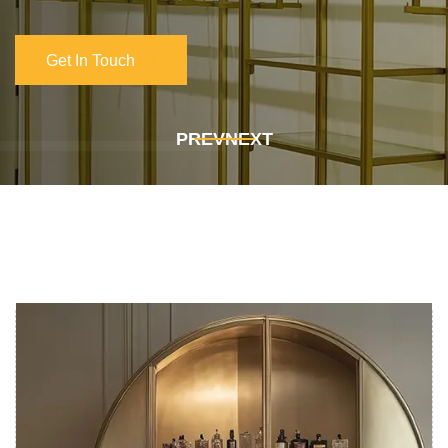
Get In Touch
Get In Touch
PREV
NEXT