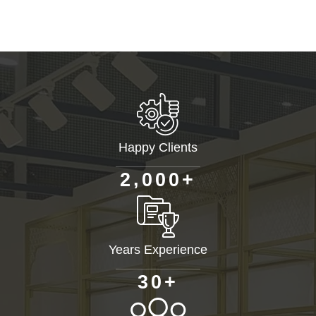
Happy Clients
+
,
2
0
0
0
Years Experience
+
3
0