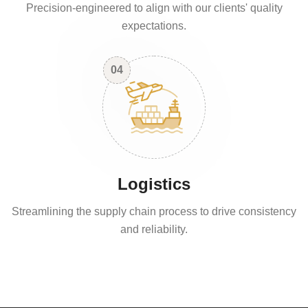
Precision-engineered to align with our clients' quality
expectations.
04
Logistics
Streamlining the supply chain process to drive consistency
and reliability.