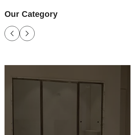
Our Category