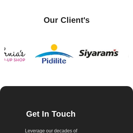
Our Client's
Get In Touch
Leverage our decades of