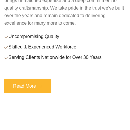
brings unmatched expertise and a deep commitment to
quality craftsmanship. We take pride in the trust we've built
over the years and remain dedicated to delivering
excellence for many more to come.
Uncompromising Quality
Skilled & Experienced Workforce
Serving Clients Nationwide for Over 30 Years
Read More
Read More