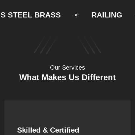
STEEL BRASS
RAILING
Our Services
What Makes Us Different
Synergistic Partnerships