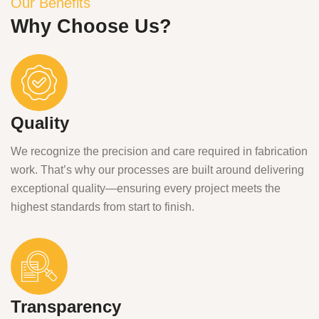
Our Benefits
Why Choose Us?
Quality
We recognize the precision and care required in fabrication
work. That’s why our processes are built around delivering
exceptional quality—ensuring every project meets the
highest standards from start to finish.
Transparency