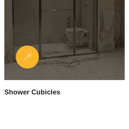
Partitions & Shelf