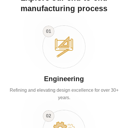
manufacturing process
01
Engineering
Refining and elevating design excellence for over 30+
years.
02