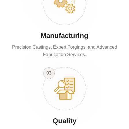
Manufacturing
Precision Castings, Expert Forgings, and Advanced
Fabrication Services.
03
Quality