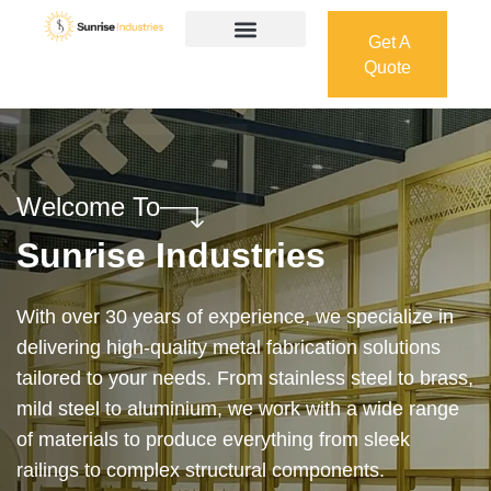
Get A
Quote
Get A
Quote
Welcome To
Sunrise Industries
Our services cover the complete process — from
design and manufacturing to final installation —
ensuring precision, durability, and on-time delivery.
Whether it’s a custom architectural feature or a
robust industrial structure, we bring your vision to
life with expert craftsmanship and attention to detail.