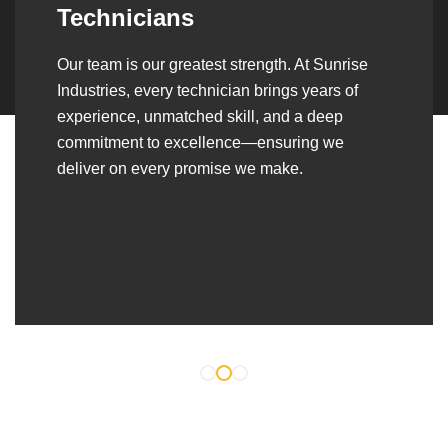
Over the years, we’ve built lasting partnerships
with builders, contractors, construction firms,
and OEMs—delivering turnkey fabrication,
welding, and erection solutions that align
seamlessly with their evolving project
requirements.