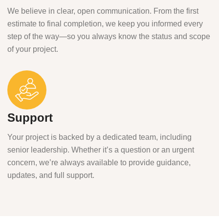
We believe in clear, open communication. From the first
estimate to final completion, we keep you informed every
step of the way—so you always know the status and scope
of your project.
Support
Your project is backed by a dedicated team, including
senior leadership. Whether it’s a question or an urgent
concern, we’re always available to provide guidance,
updates, and full support.