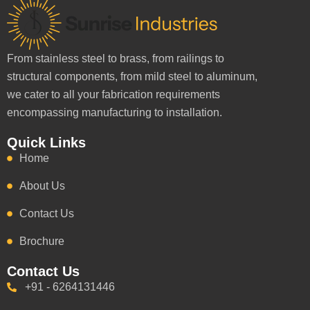
From stainless steel to brass, from railings to
structural components, from mild steel to aluminum,
we cater to all your fabrication requirements
encompassing manufacturing to installation.
Quick Links
Home
About Us
Contact Us
Brochure
Contact Us
+91 - 6264131446