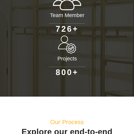
Team Member
+
7
2
6
Projects
+
8
0
0
Our Process
Explore our end-to-end