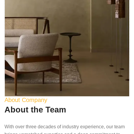
About Company
About the Team
With over three decades of industry experience, our team