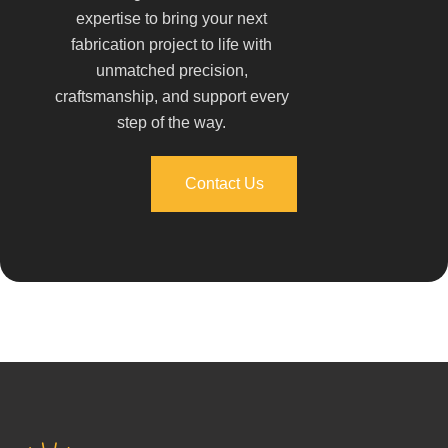
expertise to bring your next
fabrication project to life with
unmatched precision,
craftsmanship, and support every
step of the way.
Contact Us
Contact Us