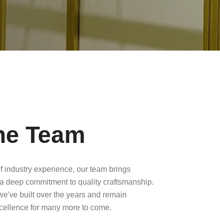
he Team
f industry experience, our team brings
a deep commitment to quality craftsmanship.
 we've built over the years and remain
xcellence for many more to come.