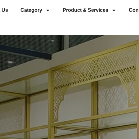
 Us
Category
Product & Services
Con