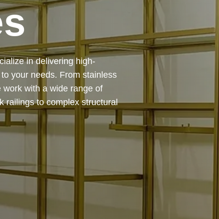
es
 — from design and
ing precision, durability, and
chitectural feature or a robust
to life with expert craftsmanship