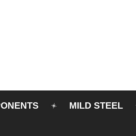
NTS
MILD STEEL
M