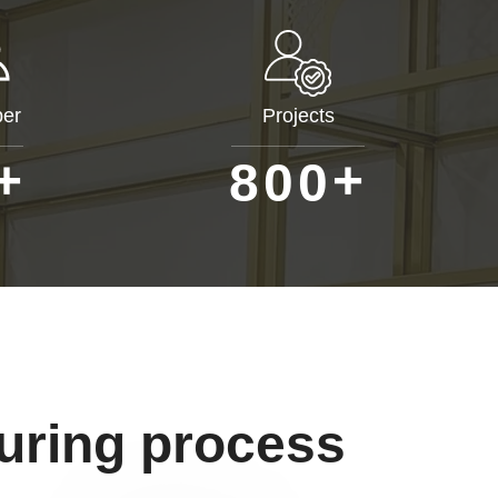
er
Projects
+
+
8
0
0
uring process