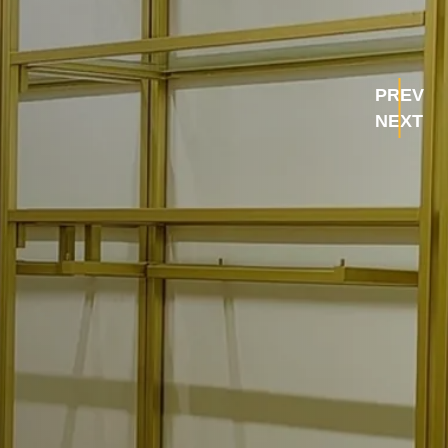
PREV
NEXT