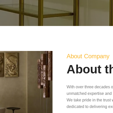
About Company
About t
With over three decades o
unmatched expertise and 
We take pride in the trust
dedicated to delivering e