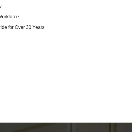
y
Workforce
ide for Over 30 Years