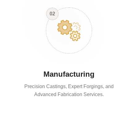
02
Manufacturing
Precision Castings, Expert Forgings, and
Advanced Fabrication Services.