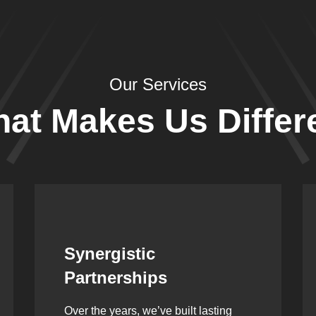
Our Services
at Makes Us Differ
Leadership Rooted in
Vision
As a second-generation company, we