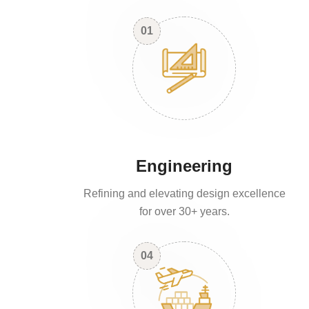
01
Engineering
Refining and elevating design excellence
for over 30+ years.
04