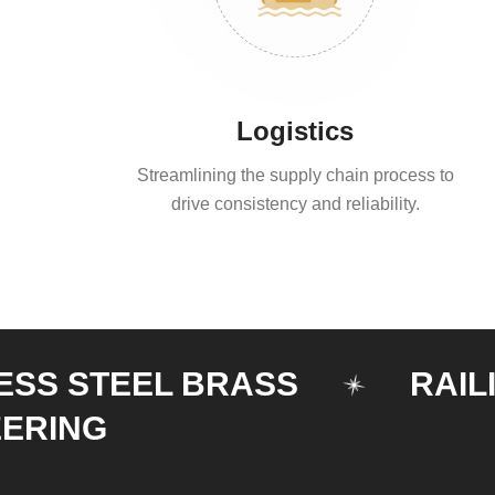
Logistics
Streamlining the supply chain process to
drive consistency and reliability.
STEEL BRASS
RAILING
G