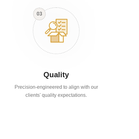
03
Quality
Precision-engineered to align with our
clients' quality expectations.