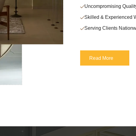
Uncompromising Qualit
Skilled & Experienced 
Serving Clients Nationw
Read More
Read More