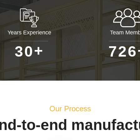
Years Experience
Team Memb
+
3
0
7
2
6
Our Process
end-to-end manufact