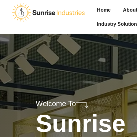
Home
About
Industry Solution
Welcome To
Sunrise