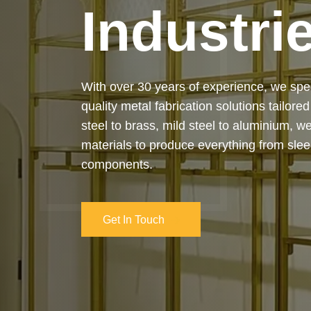
Industri
Our services cover the complete process
manufacturing to final installation — ensur
on-time delivery. Whether it’s a custom ar
industrial structure, we bring your vision 
and attention to detail.
Get In Touch
Get In Touch