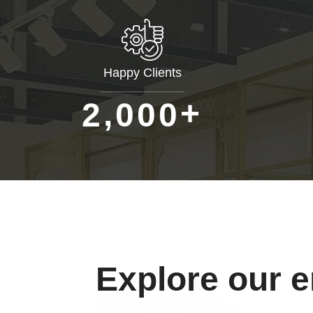
Happy Clients
+
,
2
0
0
0
Explore our 