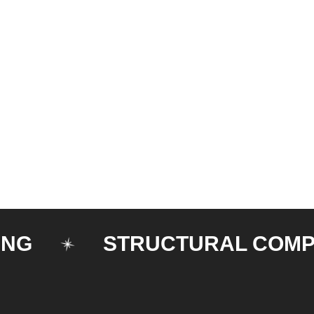
STRUCTURAL COMPONE