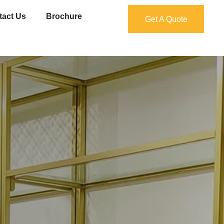
tact Us
Brochure
Get A Quote
Get A Quote