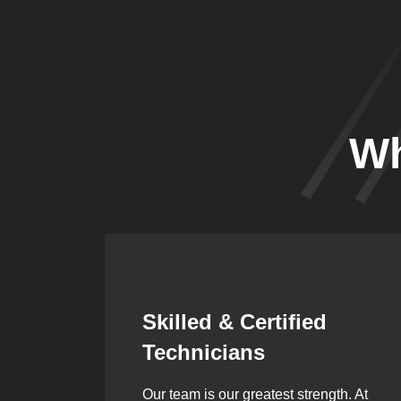
Wh
Synergistic
Partnerships
h. At
Over the years, we’ve built lasting