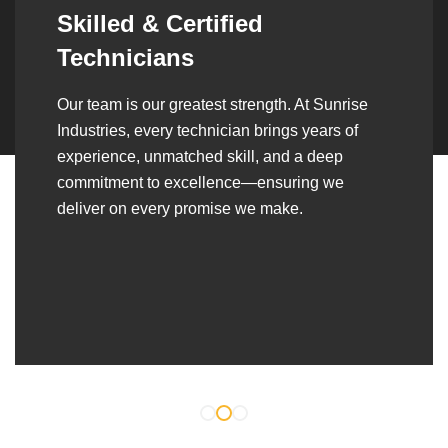
Synergistic Partnerships
Over the years, we’ve built lasting partnerships
with builders, contractors, construction firms,
and OEMs—delivering turnkey fabrication,
welding, and erection solutions that align
seamlessly with their evolving project
requirements.