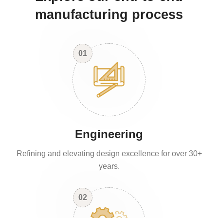
manufacturing process
01
Engineering
Refining and elevating design excellence for over 30+
years.
02