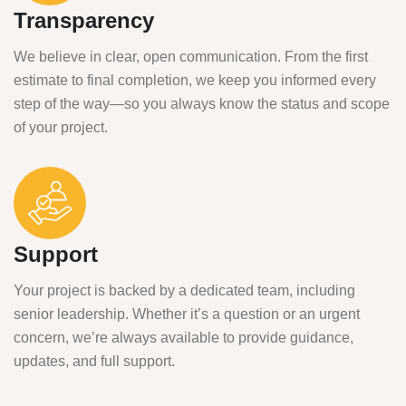
Transparency
We believe in clear, open communication. From the first
estimate to final completion, we keep you informed every
step of the way—so you always know the status and scope
of your project.
Support
Your project is backed by a dedicated team, including
senior leadership. Whether it’s a question or an urgent
concern, we’re always available to provide guidance,
updates, and full support.