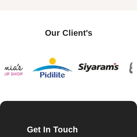
Our Client's
Get In Touch