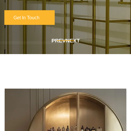
Get In Touch
Get In Touch
PREV
NEXT