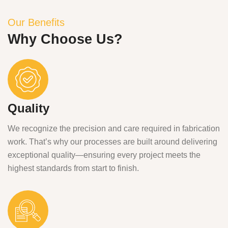
Our Benefits
Why Choose Us?
Quality
We recognize the precision and care required in fabrication
work. That’s why our processes are built around delivering
exceptional quality—ensuring every project meets the
highest standards from start to finish.