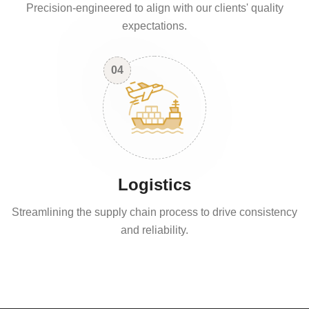
Precision-engineered to align with our clients' quality
expectations.
04
Logistics
Streamlining the supply chain process to drive consistency
and reliability.