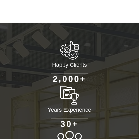
Happy Clients
+
,
2
0
0
0
Years Experience
+
3
0