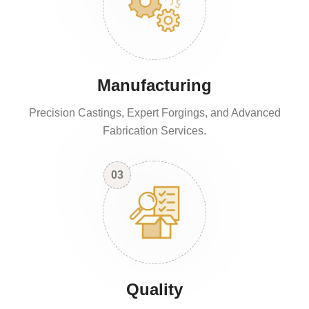
Manufacturing
Precision Castings, Expert Forgings, and Advanced
Fabrication Services.
03
Quality