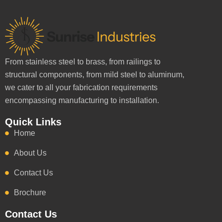
From stainless steel to brass, from railings to
structural components, from mild steel to aluminum,
we cater to all your fabrication requirements
encompassing manufacturing to installation.
Quick Links
Home
About Us
Contact Us
Brochure
Contact Us