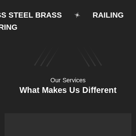
STEEL BRASS
RAILING
G
Our Services
What Makes Us Different