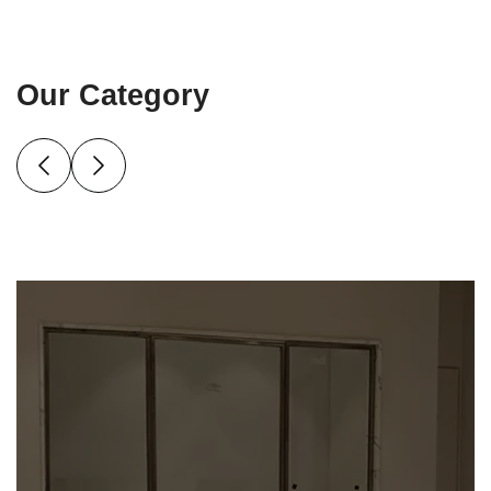
Our Category