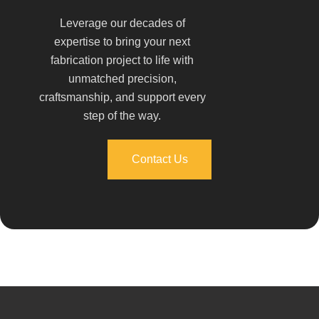
Leverage our decades of
expertise to bring your next
fabrication project to life with
unmatched precision,
craftsmanship, and support every
step of the way.
Contact Us
Contact Us