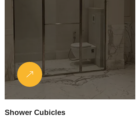
Partitions & Shelf