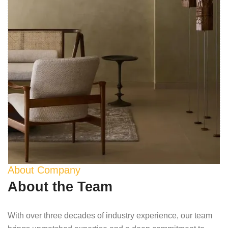
About Company
About the Team
With over three decades of industry experience, our team