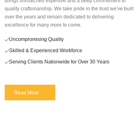
brings unmatched expertise and a deep commitment to
quality craftsmanship. We take pride in the trust we've built
over the years and remain dedicated to delivering
excellence for many more to come.
Uncompromising Quality
Skilled & Experienced Workforce
Serving Clients Nationwide for Over 30 Years
Read More
Read More