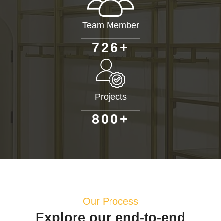
Team Member
+
7
2
6
Projects
+
8
0
0
Our Process
Explore our end-to-end