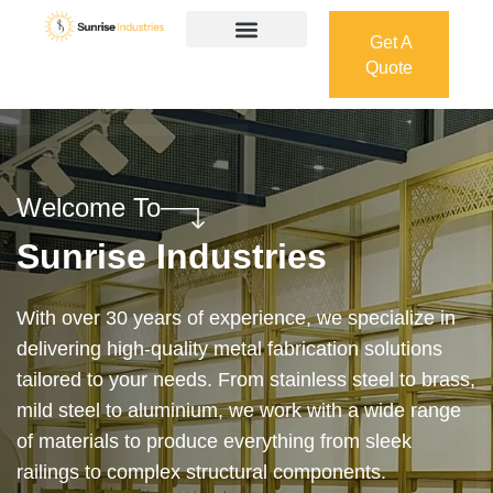
Get A
Quote
Get A
Quote
Welcome To
Sunrise Industries
Our services cover the complete process — from
design and manufacturing to final installation —
ensuring precision, durability, and on-time delivery.
Whether it’s a custom architectural feature or a
robust industrial structure, we bring your vision to
life with expert craftsmanship and attention to detail.