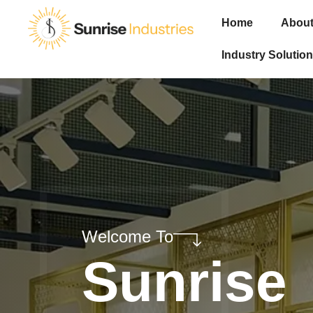
Home
About
Industry Solution
Welcome To
Sunrise