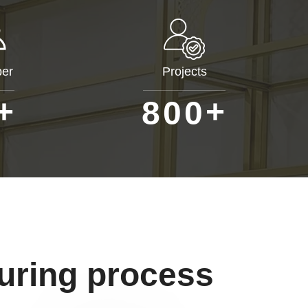
er
Projects
+
+
8
0
0
uring process