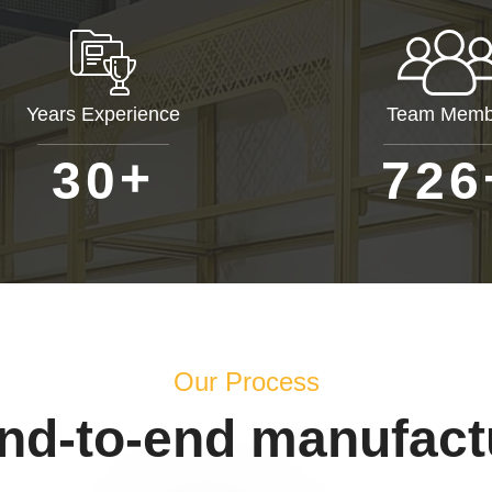
Years Experience
Team Memb
+
3
0
7
2
6
Our Process
end-to-end manufact