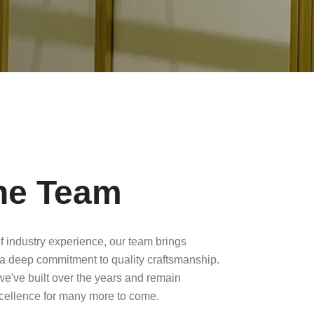
he Team
f industry experience, our team brings
a deep commitment to quality craftsmanship.
 we've built over the years and remain
xcellence for many more to come.