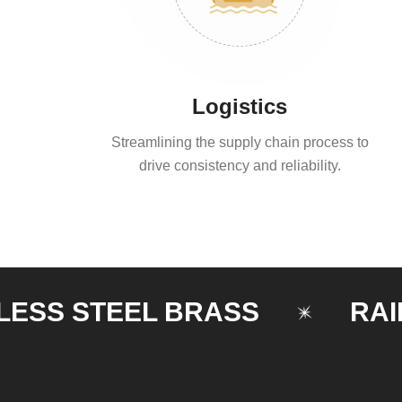
Logistics
Streamlining the supply chain process to
drive consistency and reliability.
 STEEL BRASS
RAILING