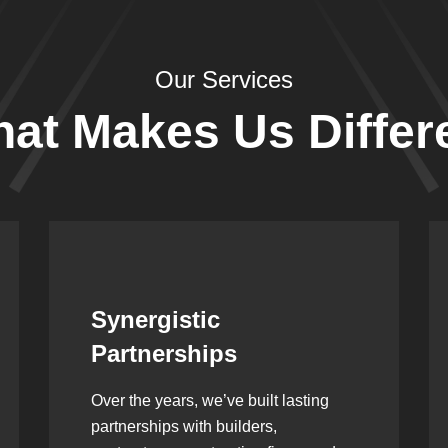
Our Services
at Makes Us Differ
Leadership Rooted in
Vision
As a second-generation company, we
are built on dedication, discipline,