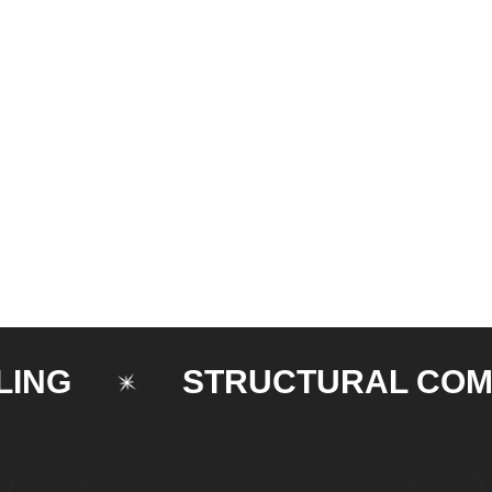
STRUCTURAL COMPON