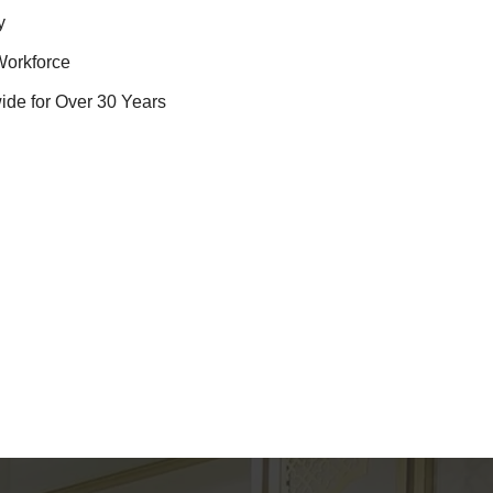
y
Workforce
ide for Over 30 Years