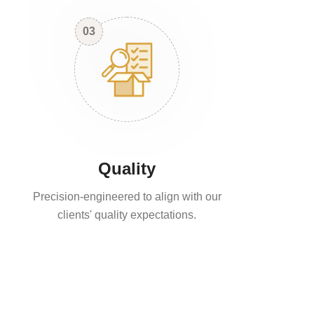
03
Quality
Precision-engineered to align with our
clients' quality expectations.