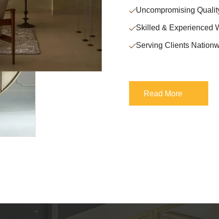
Uncompromising Qualit
Skilled & Experienced 
Serving Clients Nationw
Read More
Read More