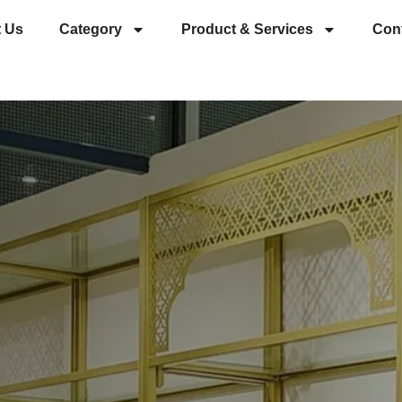
 Us
Category
Product & Services
Con