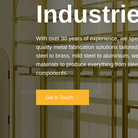
Industri
Our services cover the complete process
manufacturing to final installation — ensur
on-time delivery. Whether it’s a custom ar
industrial structure, we bring your vision 
and attention to detail.
Get In Touch
Get In Touch