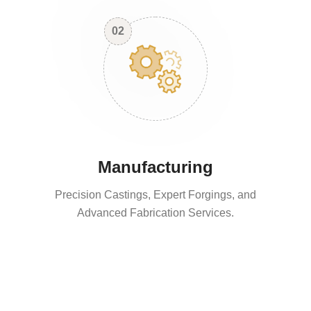
02
Manufacturing
Precision Castings, Expert Forgings, and
Advanced Fabrication Services.