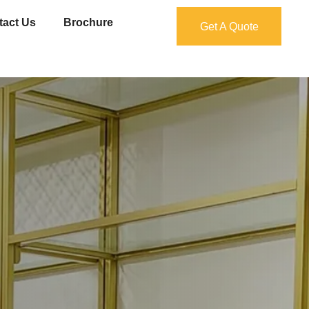
tact Us
Brochure
Get A Quote
Get A Quote