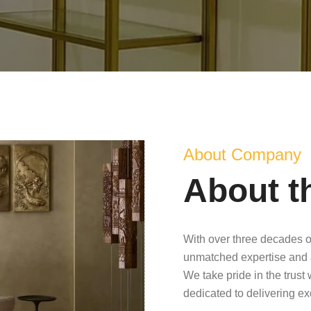
About Company
About t
With over three decades o
unmatched expertise and 
We take pride in the trust
dedicated to delivering e