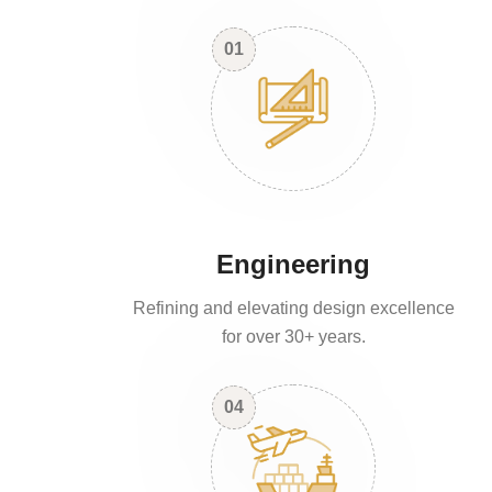
01
Engineering
Refining and elevating design excellence
for over 30+ years.
04