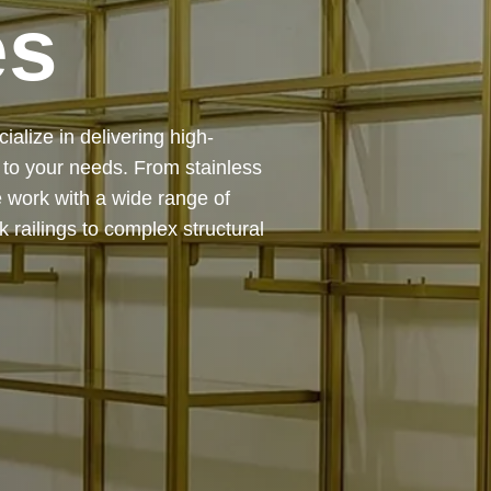
es
 — from design and
ing precision, durability, and
chitectural feature or a robust
to life with expert craftsmanship