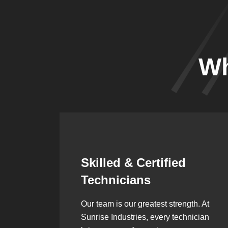
Wh
Synergistic
Partnerships
h. At
Over the years, we’ve built lasting
ician
partnerships with builders,