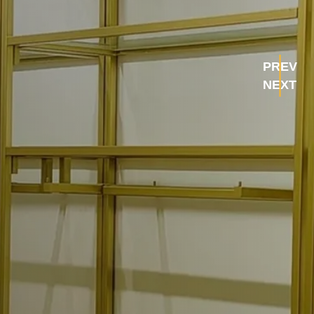
PREV
NEXT