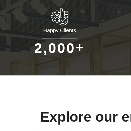
Happy Clients
+
,
2
0
0
0
Explore our 