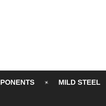
ENTS
MILD STEEL