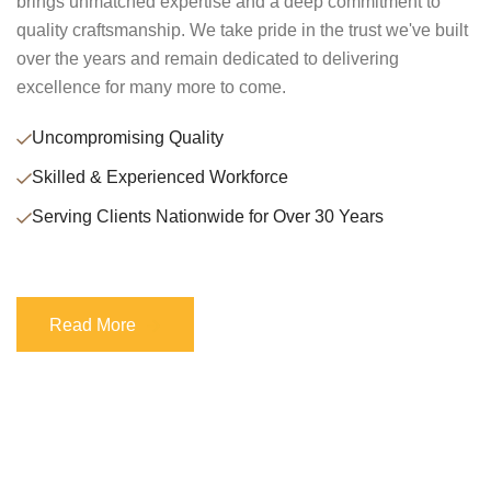
brings unmatched expertise and a deep commitment to
quality craftsmanship. We take pride in the trust we've built
over the years and remain dedicated to delivering
excellence for many more to come.
Uncompromising Quality
Skilled & Experienced Workforce
Serving Clients Nationwide for Over 30 Years
Read More
Read More