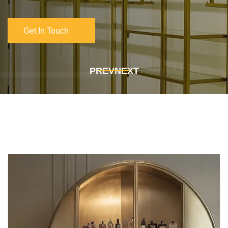
Get In Touch
Get In Touch
PREV
NEXT