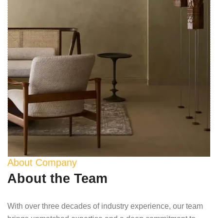
About Company
About the Team
With over three decades of industry experience, our team