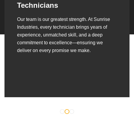
Over the years, we’ve built lasting partnerships
with builders, contractors, construction firms,
and OEMs—delivering turnkey fabrication,
welding, and erection solutions that align
seamlessly with their evolving project
requirements.