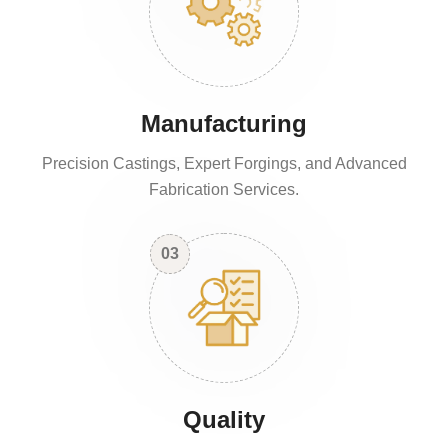
Manufacturing
Precision Castings, Expert Forgings, and Advanced
Fabrication Services.
03
Quality