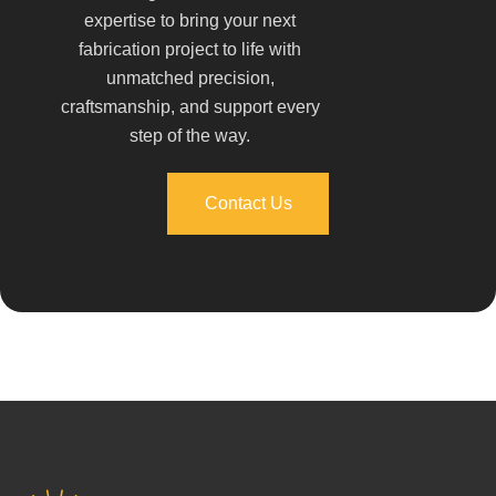
expertise to bring your next
fabrication project to life with
unmatched precision,
craftsmanship, and support every
step of the way.
Contact Us
Contact Us