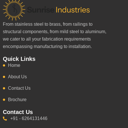
From stainless steel to brass, from railings to
structural components, from mild steel to aluminum,
we cater to all your fabrication requirements
encompassing manufacturing to installation.
Quick Links
Home
About Us
Contact Us
Brochure
Contact Us
+91 - 6264131446