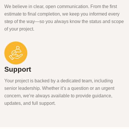
We believe in clear, open communication. From the first
estimate to final completion, we keep you informed every
step of the way—so you always know the status and scope
of your project.
Support
Your project is backed by a dedicated team, including
senior leadership. Whether it’s a question or an urgent
concern, we’re always available to provide guidance,
updates, and full support.