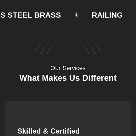
TEEL BRASS
RAILING
Our Services
What Makes Us Different
Synergistic Partnerships