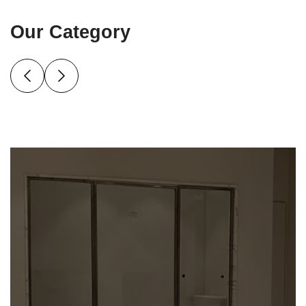
Our Category