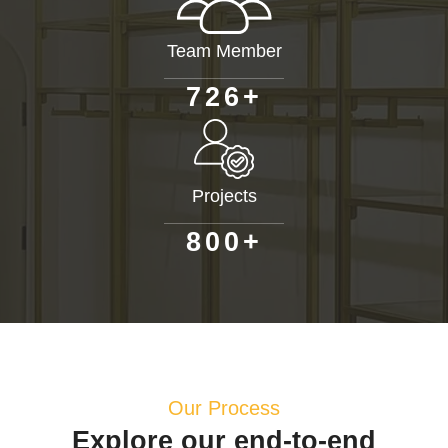
Team Member
+
7
2
6
Projects
+
8
0
0
Our Process
Explore our end-to-end