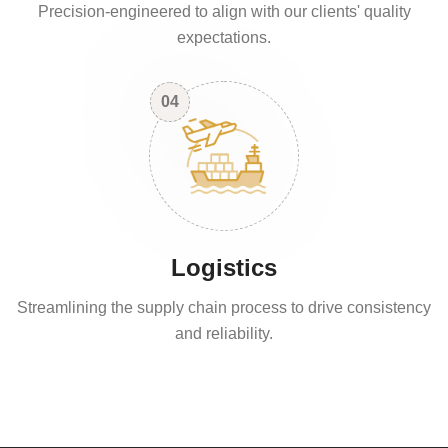
Precision-engineered to align with our clients' quality
expectations.
04
Logistics
Streamlining the supply chain process to drive consistency
and reliability.