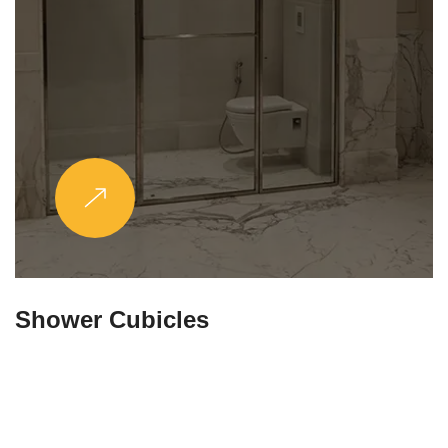
Partitions & Shelf