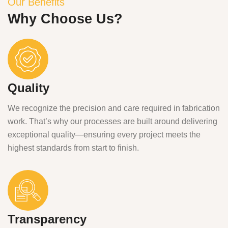
Our Benefits
Why Choose Us?
Quality
We recognize the precision and care required in fabrication
work. That’s why our processes are built around delivering
exceptional quality—ensuring every project meets the
highest standards from start to finish.
Transparency