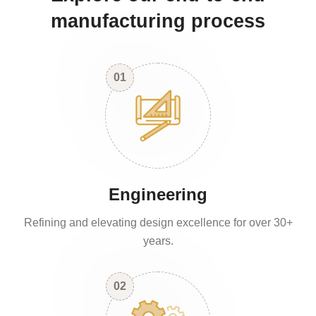
manufacturing process
01
Engineering
Refining and elevating design excellence for over 30+
years.
02