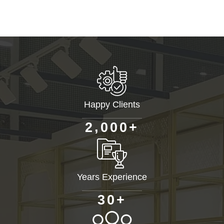
Happy Clients
+
,
2
0
0
0
Years Experience
+
3
0