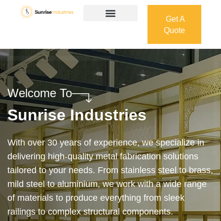
Get A
Quote
Get A
Quote
Welcome To
Sunrise Industries
Our services cover the complete process — from
design and manufacturing to final installation —
ensuring precision, durability, and on-time delivery.
Whether it’s a custom architectural feature or a
robust industrial structure, we bring your vision to
life with expert craftsmanship and attention to detail.