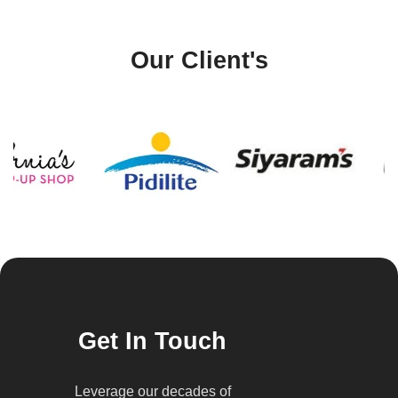
Our Client's
Get In Touch
Leverage our decades of