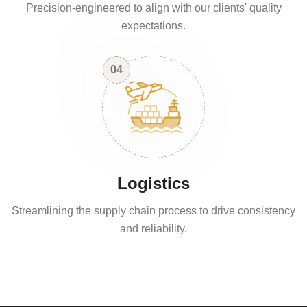
Precision-engineered to align with our clients' quality
expectations.
04
Logistics
Streamlining the supply chain process to drive consistency
and reliability.