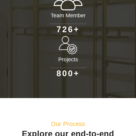
Team Member
+
7
2
6
Projects
+
8
0
0
Our Process
Explore our end-to-end