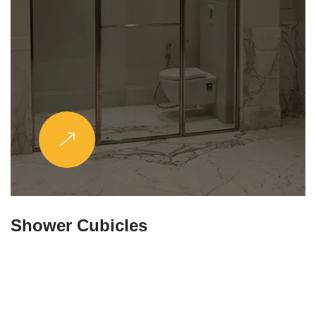
Partitions & Shelf