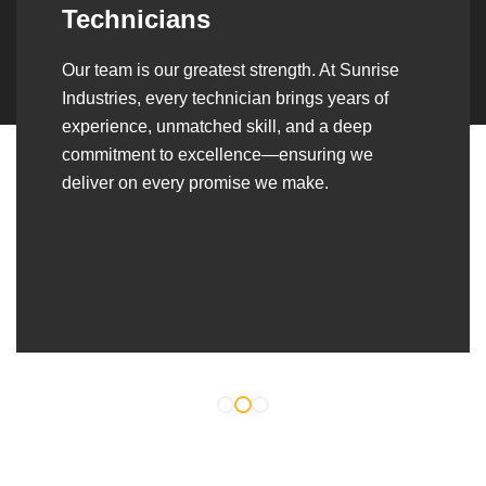
Over the years, we’ve built lasting partnerships
with builders, contractors, construction firms,
and OEMs—delivering turnkey fabrication,
welding, and erection solutions that align
seamlessly with their evolving project
requirements.