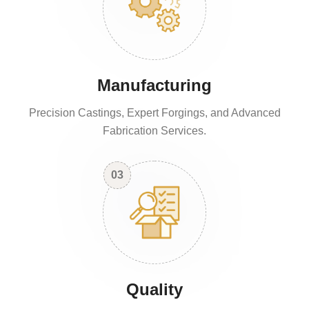
Manufacturing
Precision Castings, Expert Forgings, and Advanced
Fabrication Services.
03
Quality