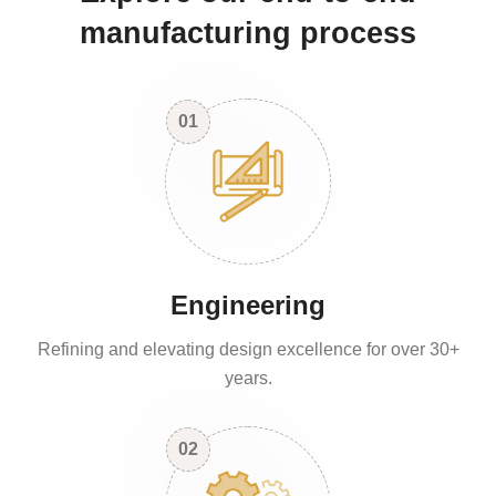
manufacturing process
01
Engineering
Refining and elevating design excellence for over 30+
years.
02