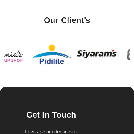
Our Client's
Get In Touch
Leverage our decades of