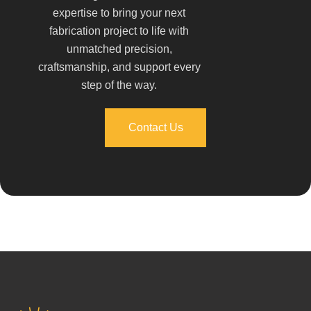
expertise to bring your next
fabrication project to life with
unmatched precision,
craftsmanship, and support every
step of the way.
Contact Us
Contact Us