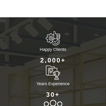
Happy Clients
+
,
2
0
0
0
Years Experience
+
3
0