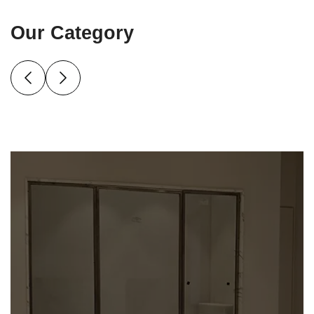
Our Category