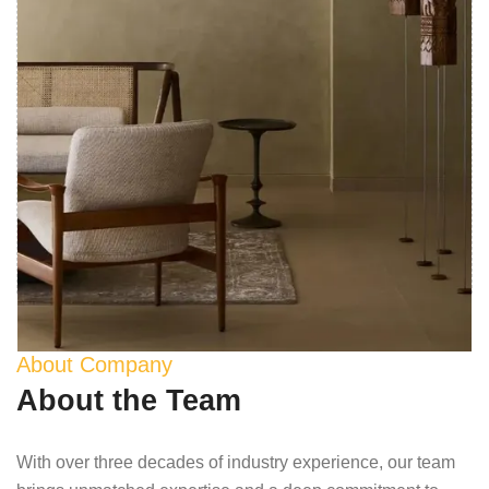
About Company
About the Team
With over three decades of industry experience, our team