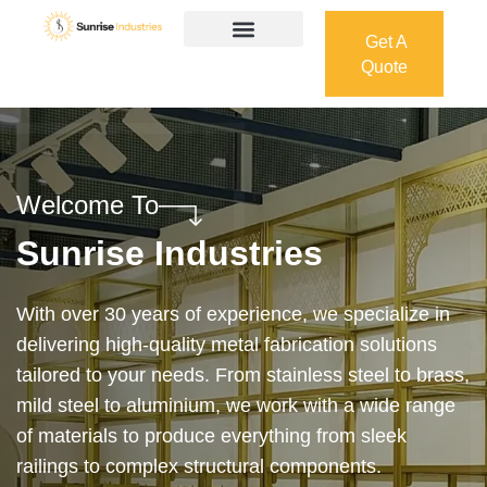
Get A
Quote
Get A
Quote
Welcome To
Sunrise Industries
Our services cover the complete process — from
design and manufacturing to final installation —
ensuring precision, durability, and on-time delivery.
Whether it’s a custom architectural feature or a
robust industrial structure, we bring your vision to
life with expert craftsmanship and attention to detail.