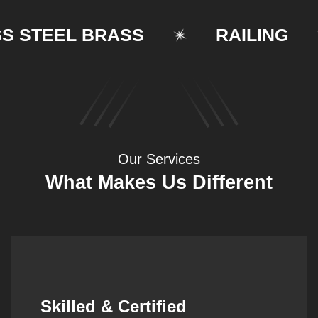
TEEL BRASS
RAILING
Our Services
What Makes Us Different
Synergistic Partnerships