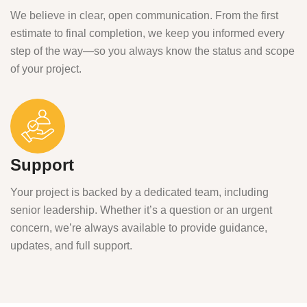
We believe in clear, open communication. From the first
estimate to final completion, we keep you informed every
step of the way—so you always know the status and scope
of your project.
Support
Your project is backed by a dedicated team, including
senior leadership. Whether it’s a question or an urgent
concern, we’re always available to provide guidance,
updates, and full support.