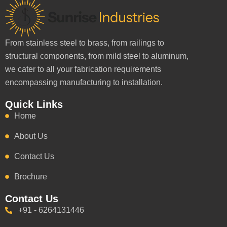
From stainless steel to brass, from railings to
structural components, from mild steel to aluminum,
we cater to all your fabrication requirements
encompassing manufacturing to installation.
Quick Links
Home
About Us
Contact Us
Brochure
Contact Us
+91 - 6264131446