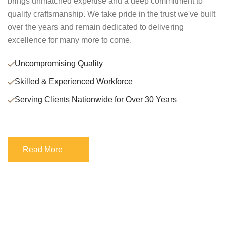
brings unmatched expertise and a deep commitment to
quality craftsmanship. We take pride in the trust we've built
over the years and remain dedicated to delivering
excellence for many more to come.
Uncompromising Quality
Skilled & Experienced Workforce
Serving Clients Nationwide for Over 30 Years
Read More
Read More