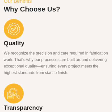
Our Benefits
Why Choose Us?
Quality
We recognize the precision and care required in fabrication
work. That’s why our processes are built around delivering
exceptional quality—ensuring every project meets the
highest standards from start to finish.
Transparency