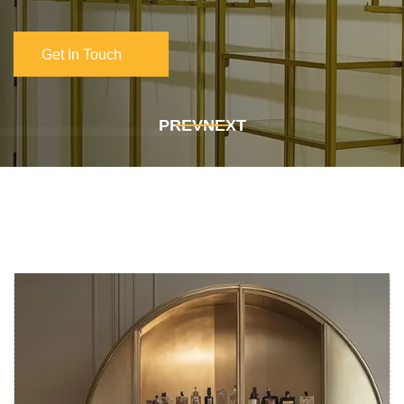
Get In Touch
Get In Touch
PREV
NEXT