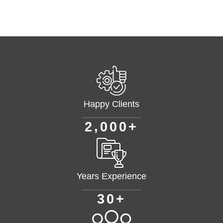
Happy Clients
+
,
2
0
0
0
Years Experience
+
3
0