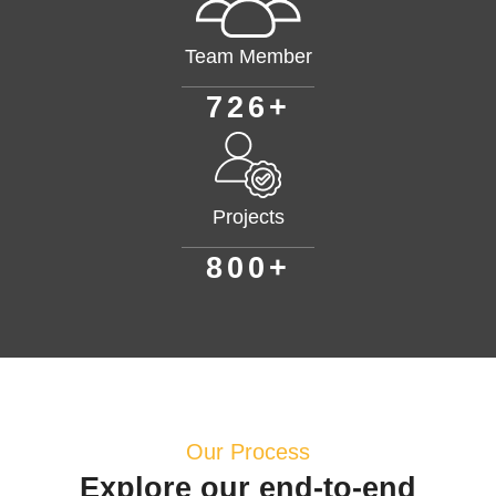
Team Member
+
7
2
6
Projects
+
8
0
0
Our Process
Explore our end-to-end