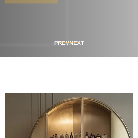
Get In Touch
Get In Touch
PREV
NEXT