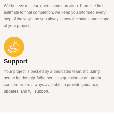
We believe in clear, open communication. From the first
estimate to final completion, we keep you informed every
step of the way—so you always know the status and scope
of your project.
Support
Your project is backed by a dedicated team, including
senior leadership. Whether it’s a question or an urgent
concern, we’re always available to provide guidance,
updates, and full support.