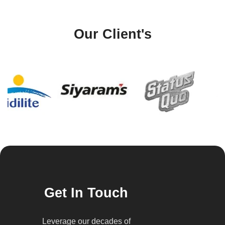
Our Client's
Get In Touch
Leverage our decades of