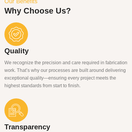
Our Benefits
Why Choose Us?
Quality
We recognize the precision and care required in fabrication
work. That’s why our processes are built around delivering
exceptional quality—ensuring every project meets the
highest standards from start to finish.
Transparency