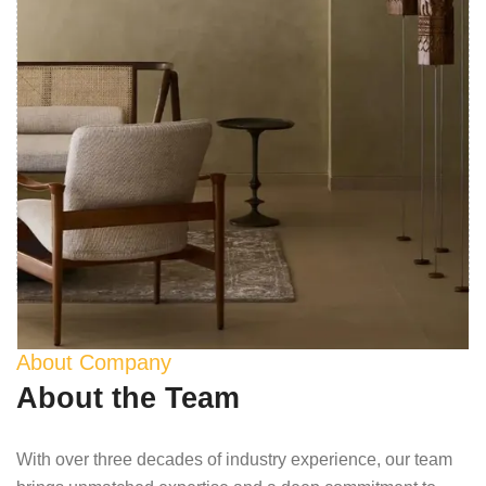
About Company
About the Team
With over three decades of industry experience, our team