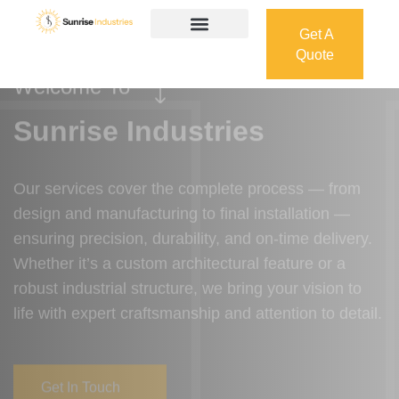
Get A
Quote
Get A
Quote
Welcome To
Sunrise Industries
Our services cover the complete process — from
design and manufacturing to final installation —
ensuring precision, durability, and on-time delivery.
Whether it’s a custom architectural feature or a
robust industrial structure, we bring your vision to
life with expert craftsmanship and attention to detail.