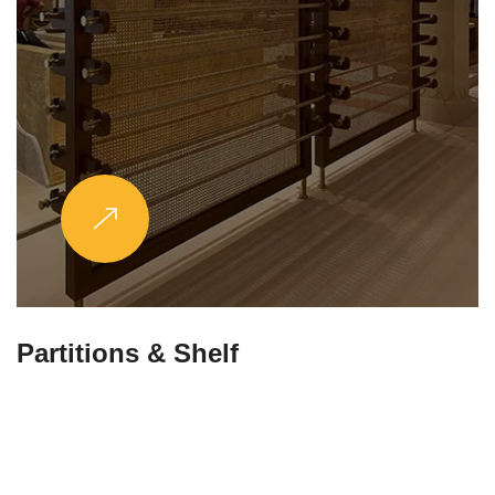
Partitions & Shelf