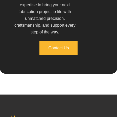
expertise to bring your next
fabrication project to life with
unmatched precision,
craftsmanship, and support every
step of the way.
Contact Us
Contact Us