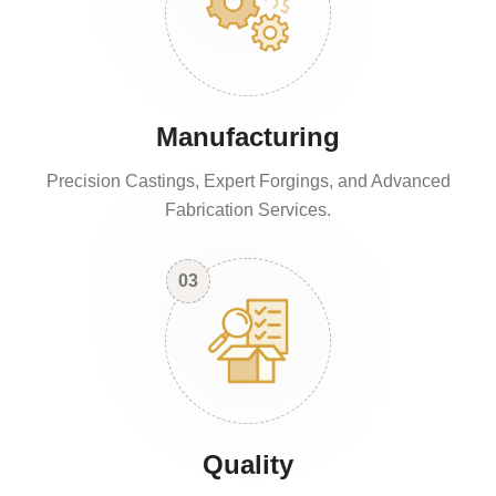
Manufacturing
Precision Castings, Expert Forgings, and Advanced
Fabrication Services.
03
Quality