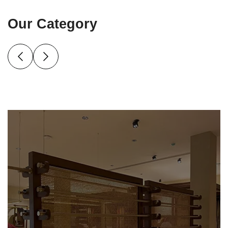
Our Category