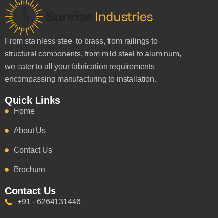
From stainless steel to brass, from railings to
structural components, from mild steel to aluminum,
we cater to all your fabrication requirements
encompassing manufacturing to installation.
Quick Links
Home
About Us
Contact Us
Brochure
Contact Us
+91 - 6264131446