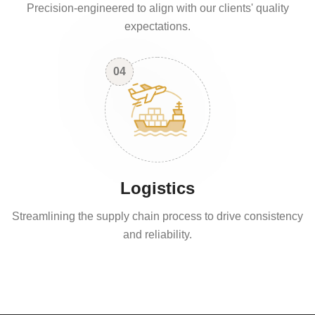
Precision-engineered to align with our clients' quality
expectations.
04
Logistics
Streamlining the supply chain process to drive consistency
and reliability.