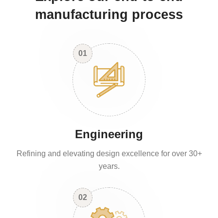
manufacturing process
01
Engineering
Refining and elevating design excellence for over 30+
years.
02