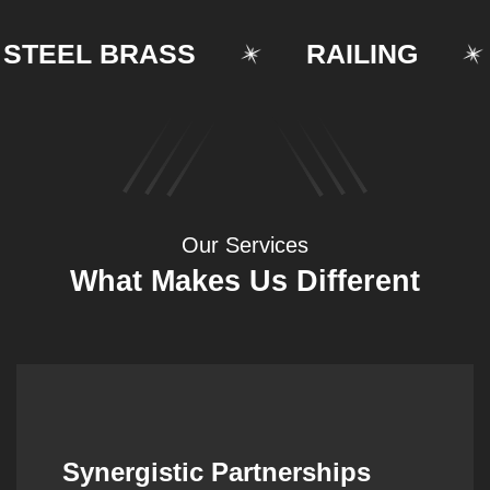
TEEL BRASS
RAILING
Our Services
What Makes Us Different
Synergistic Partnerships