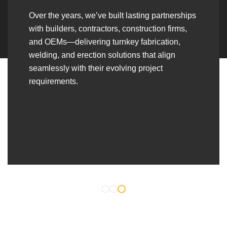
Over the years, we’ve built lasting partnerships
with builders, contractors, construction firms,
and OEMs—delivering turnkey fabrication,
welding, and erection solutions that align
seamlessly with their evolving project
requirements.