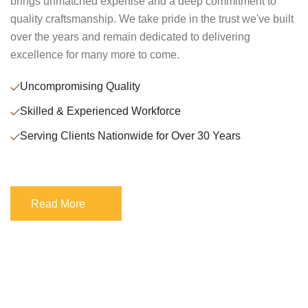
brings unmatched expertise and a deep commitment to
quality craftsmanship. We take pride in the trust we've built
over the years and remain dedicated to delivering
excellence for many more to come.
Uncompromising Quality
Skilled & Experienced Workforce
Serving Clients Nationwide for Over 30 Years
Read More
Read More