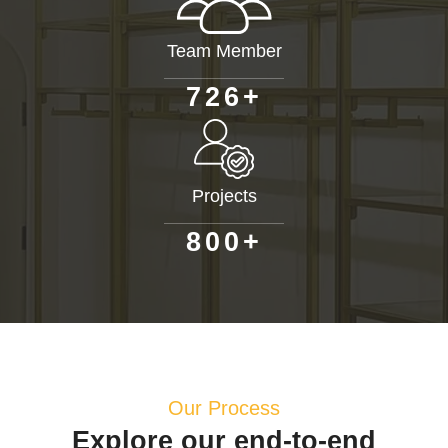
Team Member
+
7
2
6
Projects
+
8
0
0
Our Process
Explore our end-to-end