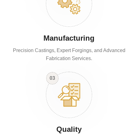
Manufacturing
Precision Castings, Expert Forgings, and Advanced
Fabrication Services.
03
Quality