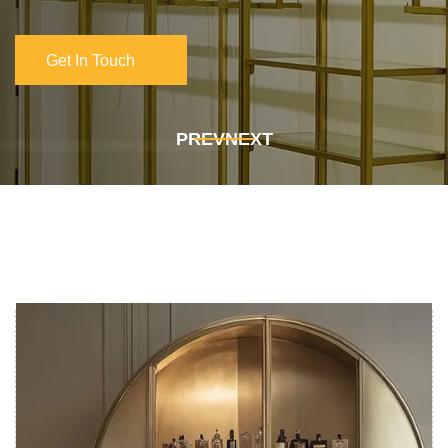
Get In Touch
Get In Touch
PREV
NEXT