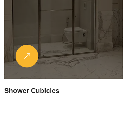
Partitions & Shelf