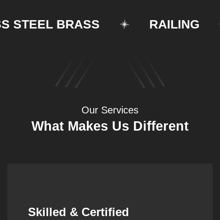
STEEL BRASS
RAILING
Our Services
What Makes Us Different
Synergistic Partnerships