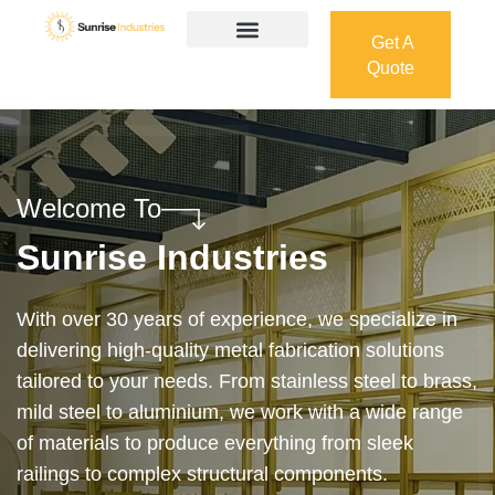
Get A
Quote
Get A
Quote
Welcome To
Sunrise Industries
Our services cover the complete process — from
design and manufacturing to final installation —
ensuring precision, durability, and on-time delivery.
Whether it’s a custom architectural feature or a
robust industrial structure, we bring your vision to
life with expert craftsmanship and attention to detail.