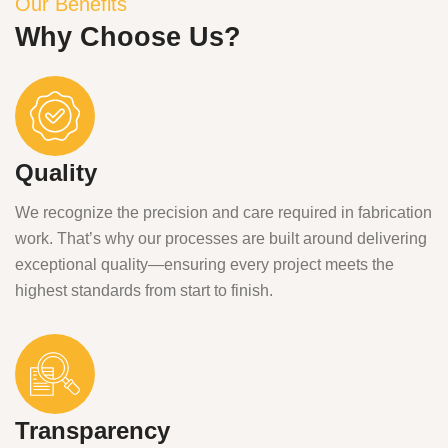
Our Benefits
Why Choose Us?
Quality
We recognize the precision and care required in fabrication
work. That’s why our processes are built around delivering
exceptional quality—ensuring every project meets the
highest standards from start to finish.
Transparency