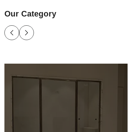
Our Category