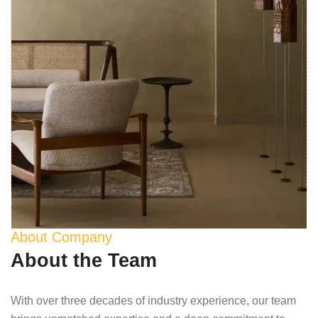
About Company
About the Team
With over three decades of industry experience, our team