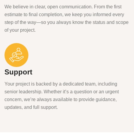
We believe in clear, open communication. From the first
estimate to final completion, we keep you informed every
step of the way—so you always know the status and scope
of your project.
Support
Your project is backed by a dedicated team, including
senior leadership. Whether it’s a question or an urgent
concern, we’re always available to provide guidance,
updates, and full support.