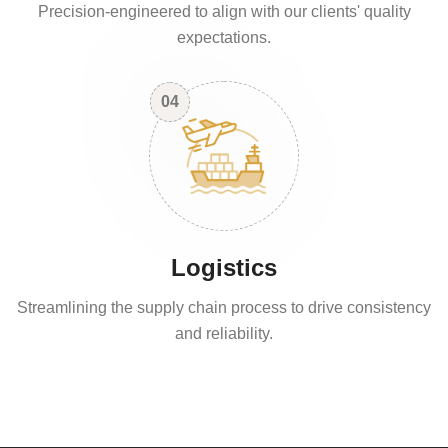
Precision-engineered to align with our clients' quality
expectations.
04
Logistics
Streamlining the supply chain process to drive consistency
and reliability.