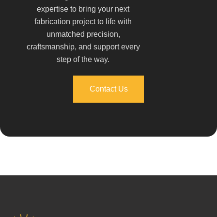
expertise to bring your next
fabrication project to life with
unmatched precision,
craftsmanship, and support every
step of the way.
Contact Us
Contact Us