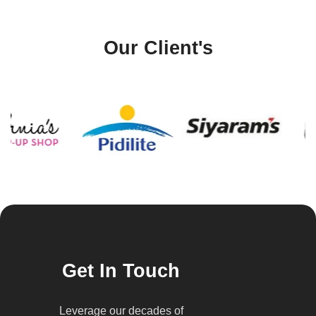
Our Client's
Get In Touch
Leverage our decades of