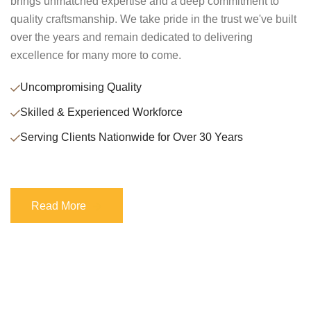
brings unmatched expertise and a deep commitment to
quality craftsmanship. We take pride in the trust we've built
over the years and remain dedicated to delivering
excellence for many more to come.
Uncompromising Quality
Skilled & Experienced Workforce
Serving Clients Nationwide for Over 30 Years
Read More
Read More