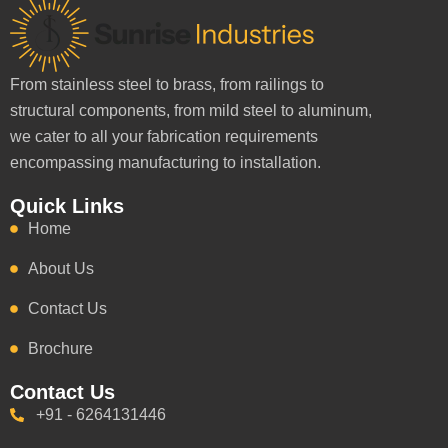
From stainless steel to brass, from railings to
structural components, from mild steel to aluminum,
we cater to all your fabrication requirements
encompassing manufacturing to installation.
Quick Links
Home
About Us
Contact Us
Brochure
Contact Us
+91 - 6264131446