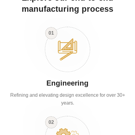
manufacturing process
01
Engineering
Refining and elevating design excellence for over 30+
years.
02