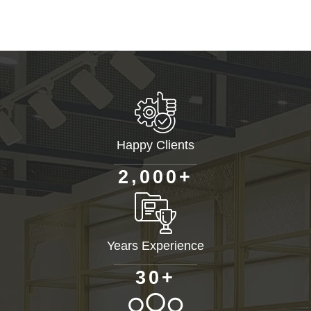
Happy Clients
+
,
2
0
0
0
Years Experience
+
3
0