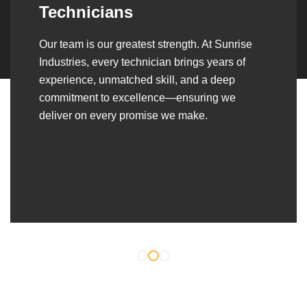
Over the years, we’ve built lasting partnerships
with builders, contractors, construction firms,
and OEMs—delivering turnkey fabrication,
welding, and erection solutions that align
seamlessly with their evolving project
requirements.