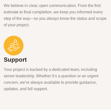
We believe in clear, open communication. From the first
estimate to final completion, we keep you informed every
step of the way—so you always know the status and scope
of your project.
Support
Your project is backed by a dedicated team, including
senior leadership. Whether it’s a question or an urgent
concern, we’re always available to provide guidance,
updates, and full support.