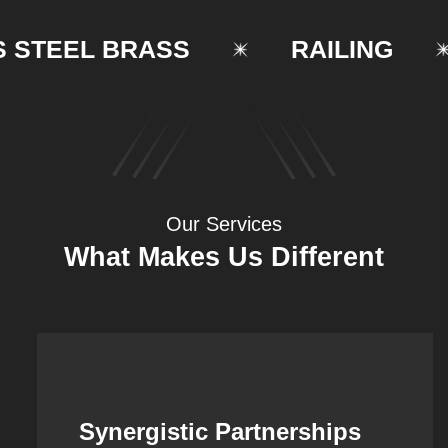
TEEL BRASS
RAILING
Our Services
What Makes Us Different
Synergistic Partnerships