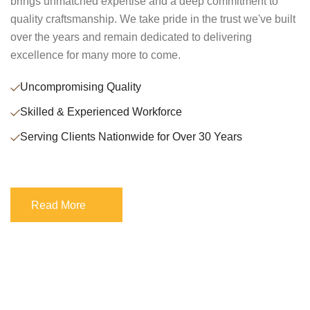
brings unmatched expertise and a deep commitment to
quality craftsmanship. We take pride in the trust we've built
over the years and remain dedicated to delivering
excellence for many more to come.
Uncompromising Quality
Skilled & Experienced Workforce
Serving Clients Nationwide for Over 30 Years
Read More
Read More