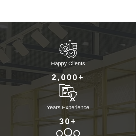
Happy Clients
+
,
2
0
0
0
Years Experience
+
3
0