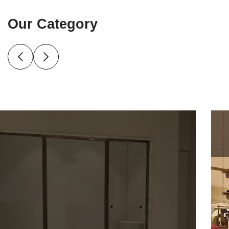
Our Category