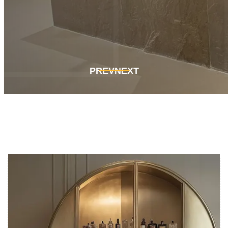
Get In Touch
Get In Touch
PREV
NEXT