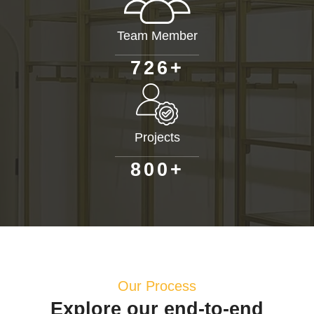
Team Member
+
7
2
6
Projects
+
8
0
0
Our Process
Explore our end-to-end