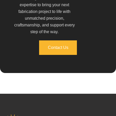
expertise to bring your next
fabrication project to life with
unmatched precision,
craftsmanship, and support every
step of the way.
Contact Us
Contact Us