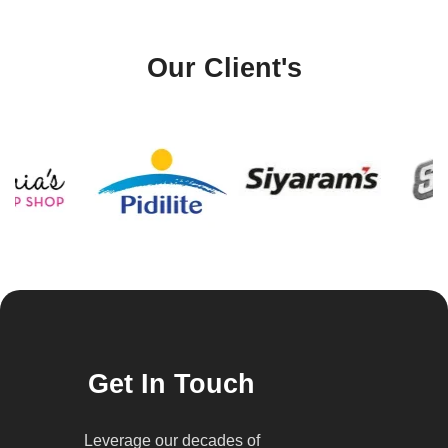
Our Client's
Get In Touch
Leverage our decades of