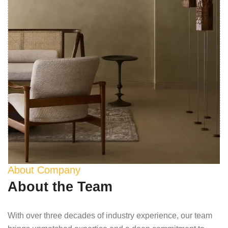
About Company
About the Team
With over three decades of industry experience, our team