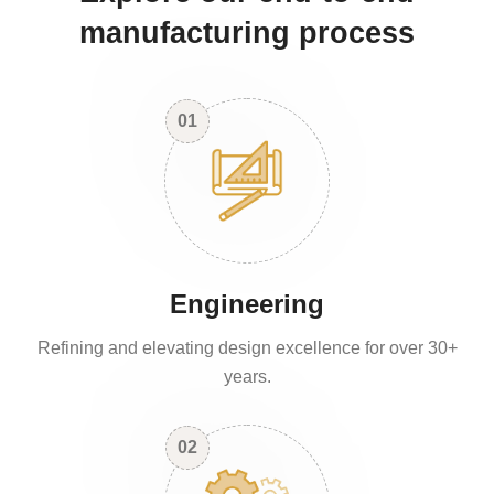
manufacturing process
01
Engineering
Refining and elevating design excellence for over 30+
years.
02