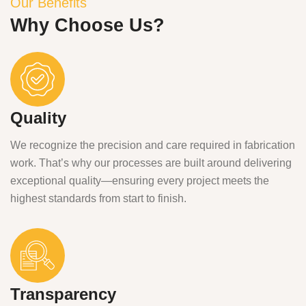
Our Benefits
Why Choose Us?
Quality
We recognize the precision and care required in fabrication
work. That’s why our processes are built around delivering
exceptional quality—ensuring every project meets the
highest standards from start to finish.
Transparency