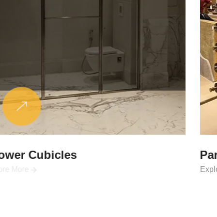
Partitions & Shelf