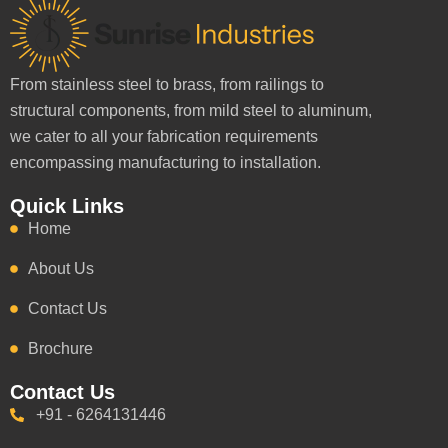
From stainless steel to brass, from railings to
structural components, from mild steel to aluminum,
we cater to all your fabrication requirements
encompassing manufacturing to installation.
Quick Links
Home
About Us
Contact Us
Brochure
Contact Us
+91 - 6264131446