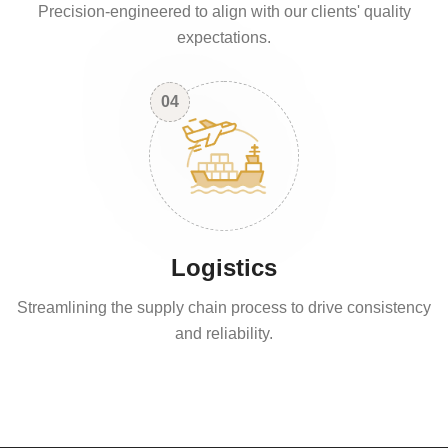
Precision-engineered to align with our clients' quality
expectations.
04
Logistics
Streamlining the supply chain process to drive consistency
and reliability.