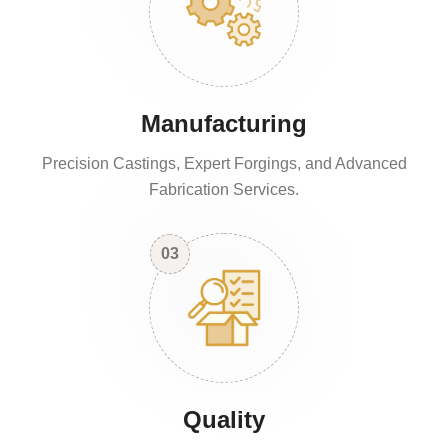
Manufacturing
Precision Castings, Expert Forgings, and Advanced
Fabrication Services.
03
Quality