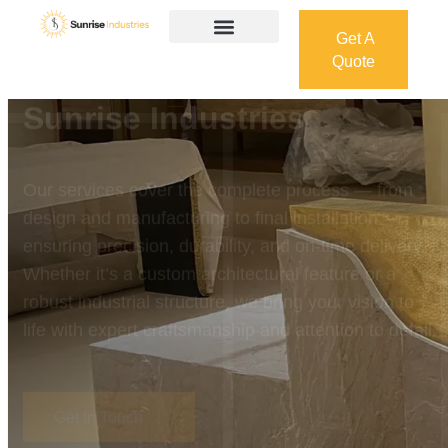
Get A
Quote
Get A
Quote
Welcome To
Sunrise Industries
Our services cover the complete process — from
design and manufacturing to final installation —
ensuring precision, durability, and on-time delivery.
Whether it’s a custom architectural feature or a
robust industrial structure, we bring your vision to
life with expert craftsmanship and attention to detail.