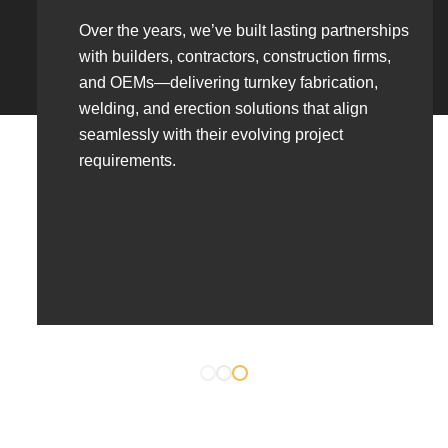
Over the years, we’ve built lasting partnerships
with builders, contractors, construction firms,
and OEMs—delivering turnkey fabrication,
welding, and erection solutions that align
seamlessly with their evolving project
requirements.