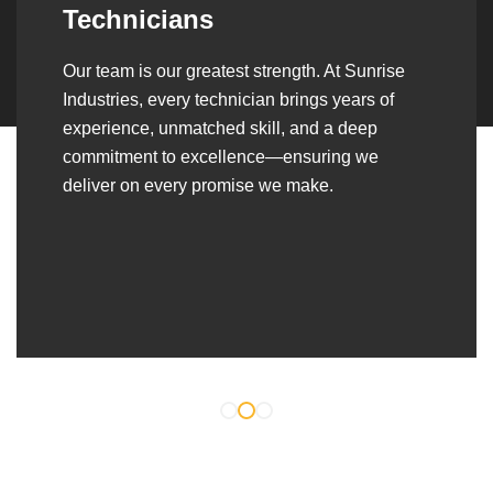
Over the years, we’ve built lasting partnerships
with builders, contractors, construction firms,
and OEMs—delivering turnkey fabrication,
welding, and erection solutions that align
seamlessly with their evolving project
requirements.