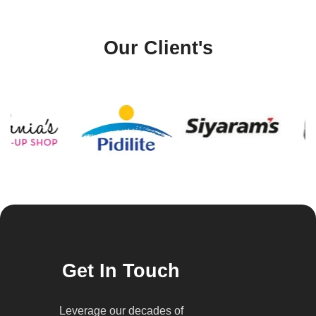
Our Client's
Get In Touch
Leverage our decades of