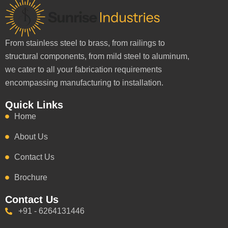
From stainless steel to brass, from railings to
structural components, from mild steel to aluminum,
we cater to all your fabrication requirements
encompassing manufacturing to installation.
Quick Links
Home
About Us
Contact Us
Brochure
Contact Us
+91 - 6264131446