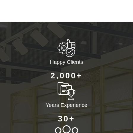
Happy Clients
+
,
2
0
0
0
Years Experience
+
3
0