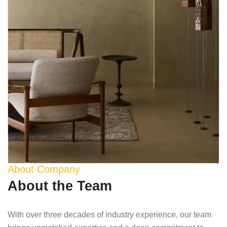
About Company
About the Team
With over three decades of industry experience, our team