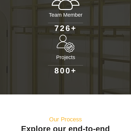
Team Member
+
7
2
6
Projects
+
8
0
0
Our Process
Explore our end-to-end