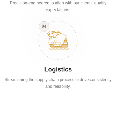
Precision-engineered to align with our clients' quality
expectations.
04
Logistics
Streamlining the supply chain process to drive consistency
and reliability.