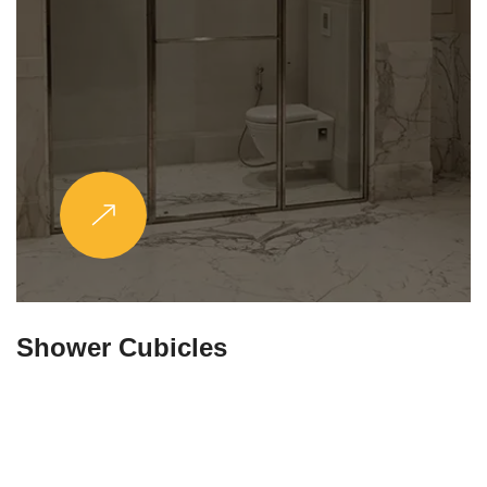
Partitions & Shelf