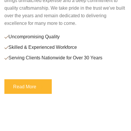
brings unmatched expertise and a deep commitment to
quality craftsmanship. We take pride in the trust we've built
over the years and remain dedicated to delivering
excellence for many more to come.
Uncompromising Quality
Skilled & Experienced Workforce
Serving Clients Nationwide for Over 30 Years
Read More
Read More