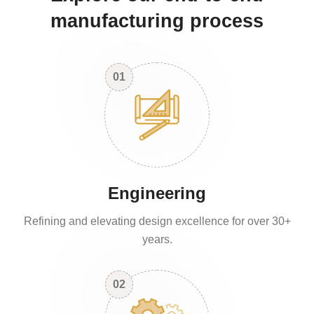
manufacturing process
01
Engineering
Refining and elevating design excellence for over 30+
years.
02