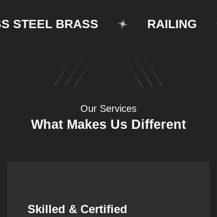
TEEL BRASS
RAILING
Our Services
What Makes Us Different
Synergistic Partnerships