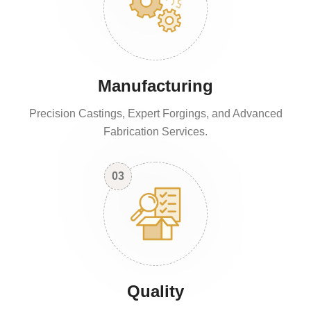
Manufacturing
Precision Castings, Expert Forgings, and Advanced
Fabrication Services.
03
Quality