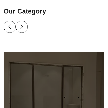
Our Category