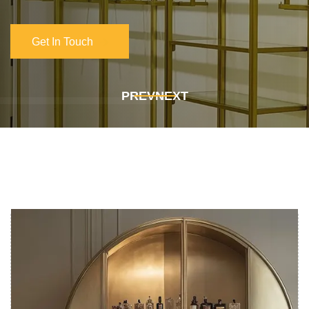
Get In Touch
Get In Touch
PREV
NEXT