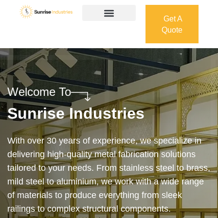
Get A
Quote
Get A
Quote
Welcome To
Sunrise Industries
Our services cover the complete process — from
design and manufacturing to final installation —
ensuring precision, durability, and on-time delivery.
Whether it’s a custom architectural feature or a
robust industrial structure, we bring your vision to
life with expert craftsmanship and attention to detail.