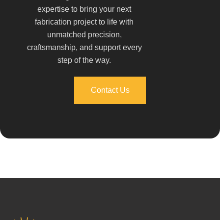
expertise to bring your next
fabrication project to life with
unmatched precision,
craftsmanship, and support every
step of the way.
Contact Us
Contact Us