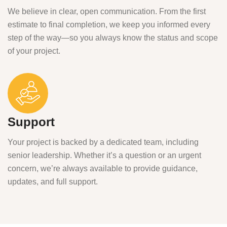
We believe in clear, open communication. From the first
estimate to final completion, we keep you informed every
step of the way—so you always know the status and scope
of your project.
Support
Your project is backed by a dedicated team, including
senior leadership. Whether it’s a question or an urgent
concern, we’re always available to provide guidance,
updates, and full support.