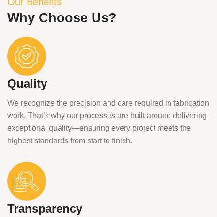
Our Benefits
Why Choose Us?
Quality
We recognize the precision and care required in fabrication
work. That’s why our processes are built around delivering
exceptional quality—ensuring every project meets the
highest standards from start to finish.
Transparency