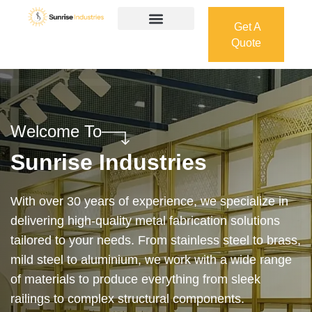
Get A
Quote
Get A
Quote
Welcome To
Sunrise Industries
Our services cover the complete process — from
design and manufacturing to final installation —
ensuring precision, durability, and on-time delivery.
Whether it’s a custom architectural feature or a
robust industrial structure, we bring your vision to
life with expert craftsmanship and attention to detail.