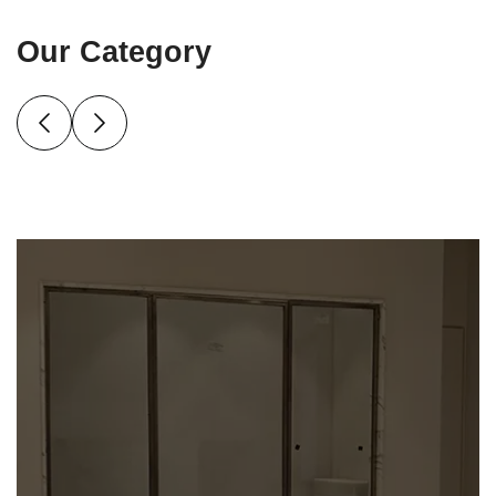
Our Category