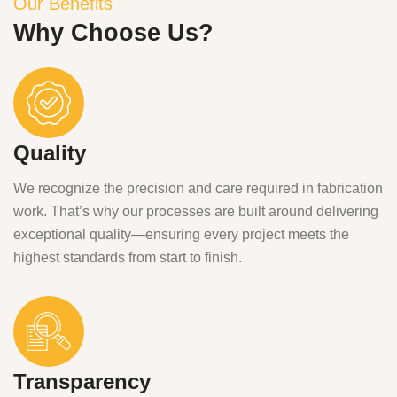
Our Benefits
Why Choose Us?
Quality
We recognize the precision and care required in fabrication
work. That’s why our processes are built around delivering
exceptional quality—ensuring every project meets the
highest standards from start to finish.
Transparency