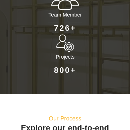
Team Member
+
7
2
6
Projects
+
8
0
0
Our Process
Explore our end-to-end