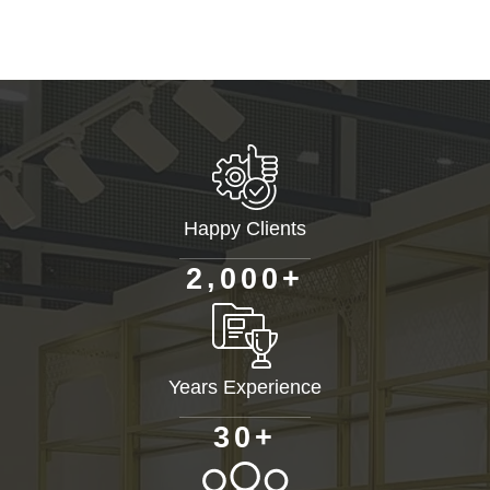
Happy Clients
+
,
2
0
0
0
Years Experience
+
3
0