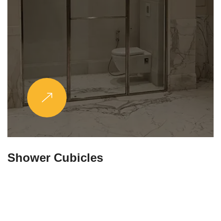
Partitions & Shelf