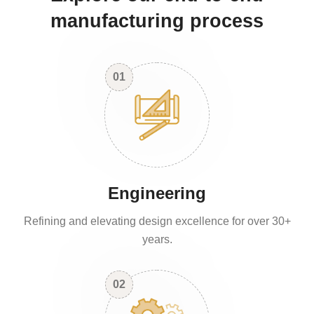
manufacturing process
01
Engineering
Refining and elevating design excellence for over 30+
years.
02