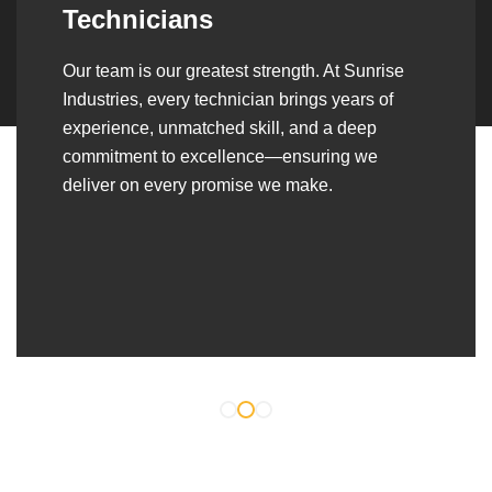
Over the years, we’ve built lasting partnerships
with builders, contractors, construction firms,
and OEMs—delivering turnkey fabrication,
welding, and erection solutions that align
seamlessly with their evolving project
requirements.