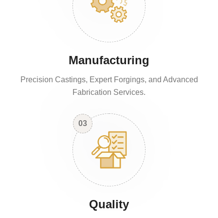
Manufacturing
Precision Castings, Expert Forgings, and Advanced
Fabrication Services.
03
Quality