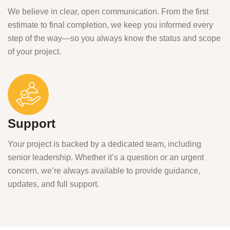
We believe in clear, open communication. From the first
estimate to final completion, we keep you informed every
step of the way—so you always know the status and scope
of your project.
Support
Your project is backed by a dedicated team, including
senior leadership. Whether it’s a question or an urgent
concern, we’re always available to provide guidance,
updates, and full support.