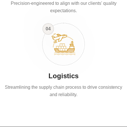
Precision-engineered to align with our clients' quality
expectations.
04
Logistics
Streamlining the supply chain process to drive consistency
and reliability.