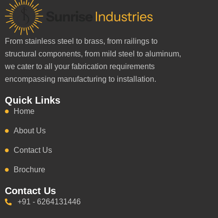
From stainless steel to brass, from railings to
structural components, from mild steel to aluminum,
we cater to all your fabrication requirements
encompassing manufacturing to installation.
Quick Links
Home
About Us
Contact Us
Brochure
Contact Us
+91 - 6264131446