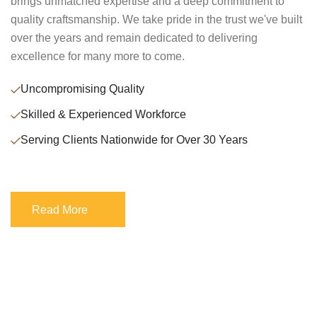
brings unmatched expertise and a deep commitment to
quality craftsmanship. We take pride in the trust we've built
over the years and remain dedicated to delivering
excellence for many more to come.
Uncompromising Quality
Skilled & Experienced Workforce
Serving Clients Nationwide for Over 30 Years
Read More
Read More