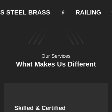
TEEL BRASS
RAILING
Our Services
What Makes Us Different
Synergistic Partnerships