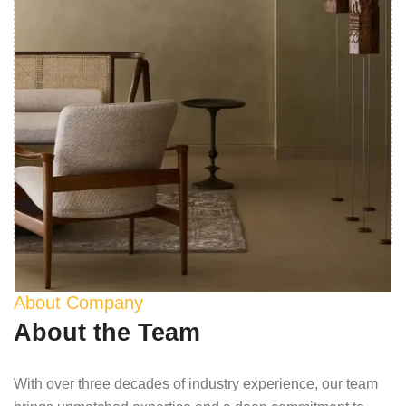
About Company
About the Team
With over three decades of industry experience, our team