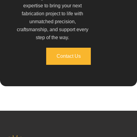
expertise to bring your next
fabrication project to life with
unmatched precision,
craftsmanship, and support every
step of the way.
Contact Us
Contact Us