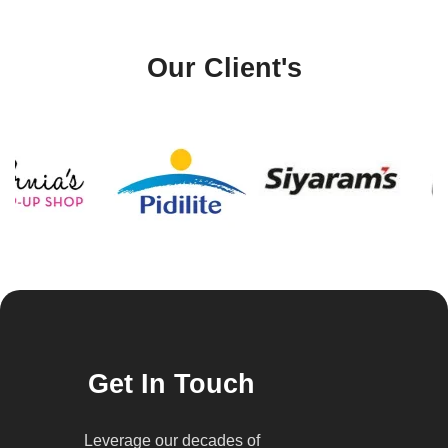
Our Client's
Get In Touch
Leverage our decades of