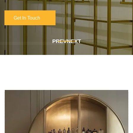
Get In Touch
Get In Touch
PREV
NEXT