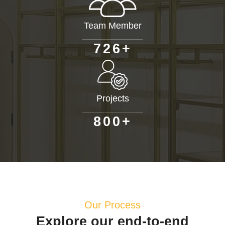
Team Member
+
7
2
6
Projects
+
8
0
0
Our Process
Explore our end-to-end