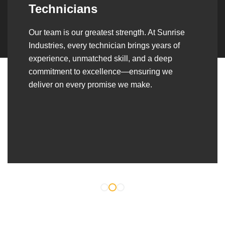
Over the years, we’ve built lasting partnerships
with builders, contractors, construction firms,
and OEMs—delivering turnkey fabrication,
welding, and erection solutions that align
seamlessly with their evolving project
requirements.