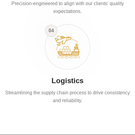
Precision-engineered to align with our clients' quality
expectations.
04
Logistics
Streamlining the supply chain process to drive consistency
and reliability.