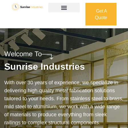
Get A
Quote
Get A
Quote
Welcome To
Sunrise Industries
Our services cover the complete process — from
design and manufacturing to final installation —
ensuring precision, durability, and on-time delivery.
Whether it’s a custom architectural feature or a
robust industrial structure, we bring your vision to
life with expert craftsmanship and attention to detail.