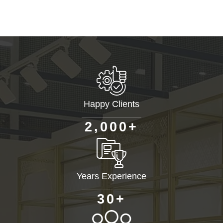
Happy Clients
+
,
2
0
0
0
Years Experience
+
3
0