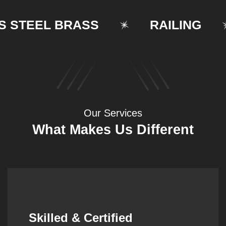
TEEL BRASS
RAILING
Our Services
What Makes Us Different
Synergistic Partnerships