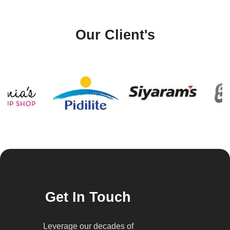
Our Client's
Get In Touch
Leverage our decades of