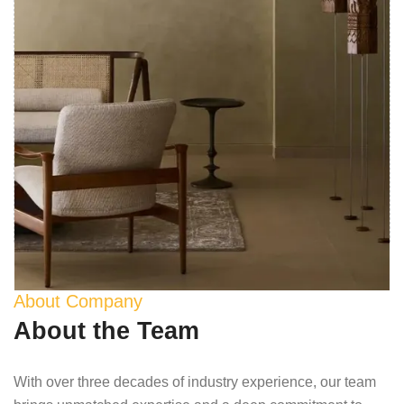
About Company
About the Team
With over three decades of industry experience, our team