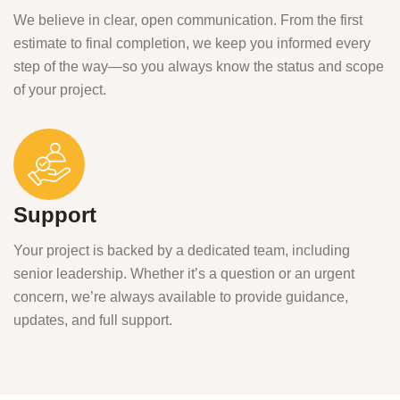
We believe in clear, open communication. From the first
estimate to final completion, we keep you informed every
step of the way—so you always know the status and scope
of your project.
Support
Your project is backed by a dedicated team, including
senior leadership. Whether it’s a question or an urgent
concern, we’re always available to provide guidance,
updates, and full support.