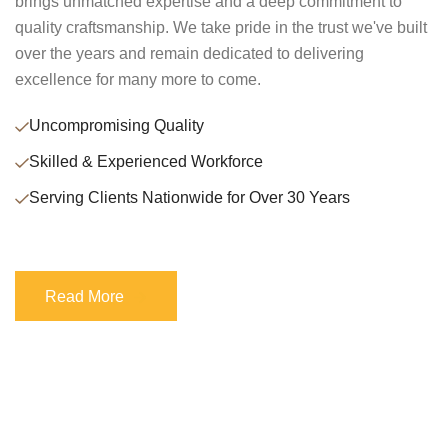
brings unmatched expertise and a deep commitment to
quality craftsmanship. We take pride in the trust we've built
over the years and remain dedicated to delivering
excellence for many more to come.
Uncompromising Quality
Skilled & Experienced Workforce
Serving Clients Nationwide for Over 30 Years
Read More
Read More