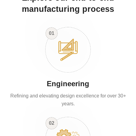
manufacturing process
01
Engineering
Refining and elevating design excellence for over 30+
years.
02