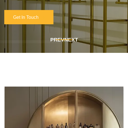
Get In Touch
Get In Touch
PREV
NEXT