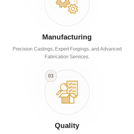
Manufacturing
Precision Castings, Expert Forgings, and Advanced
Fabrication Services.
03
Quality