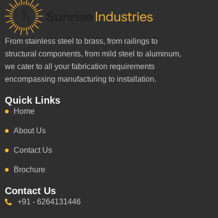
From stainless steel to brass, from railings to
structural components, from mild steel to aluminum,
we cater to all your fabrication requirements
encompassing manufacturing to installation.
Quick Links
Home
About Us
Contact Us
Brochure
Contact Us
+91 - 6264131446