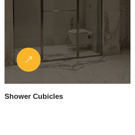
Partitions & Shelf