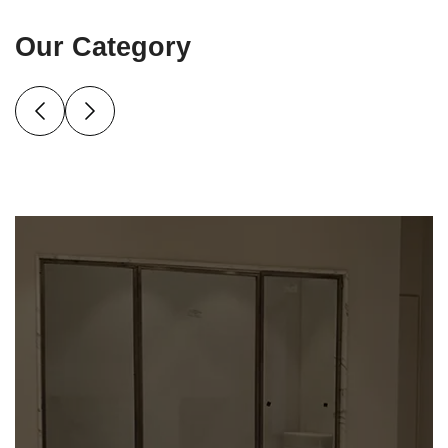
Our Category