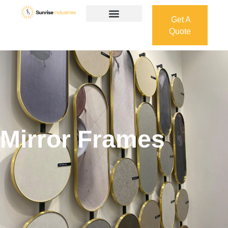
Get A
Quote
Get A
Quote
Mirror Frames