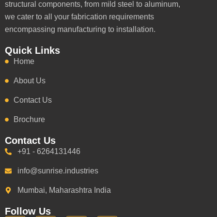
structural components, from mild steel to aluminum,
we cater to all your fabrication requirements
encompassing manufacturing to installation.
Quick Links
Home
About Us
Contact Us
Brochure
Contact Us
+91 - 6264131446
info@sunrise.industries
Mumbai, Maharashtra India
Follow Us