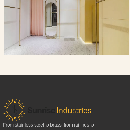
From stainless steel to brass, from railings to