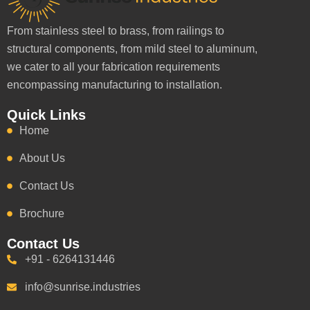
From stainless steel to brass, from railings to
structural components, from mild steel to aluminum,
we cater to all your fabrication requirements
encompassing manufacturing to installation.
Quick Links
Home
About Us
Contact Us
Brochure
Contact Us
+91 - 6264131446
info@sunrise.industries