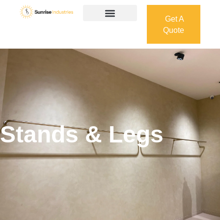
Get A
Quote
Get A
Quote
Stands & Legs